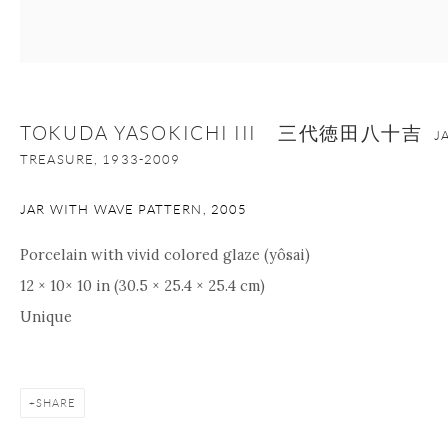
+1 212 695 8035
info@onishigallery.com
nana@onishigallery.com
TOKUDA YASOKICHI III 三代徳田八十吉
J
Manage cookies
Facebook
Instagram
Youtube
TREASURE,
1933-2009
Contact Form
JAR WITH WAVE PATTERN
,
2005
COPYRIGHT © 2026 ONISHI GALLERY
SITE BY ARTLOGIC
Porcelain with vivid colored glaze (yôsai)
12 × 10× 10 in (30.5 × 25.4 × 25.4 cm)
Unique
SHARE