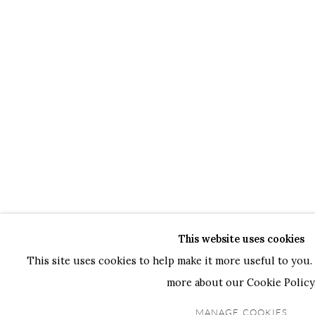
This website uses cookies
This site uses cookies to help make it more useful to you. 
more about our Cookie Policy
MANAGE COOKIES