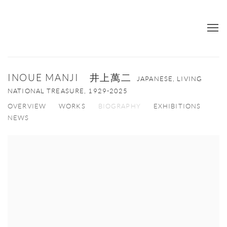
INOUE MANJI 井上萬二
JAPANESE, LIVING
NATIONAL TREASURE,
1929-2025
OVERVIEW
WORKS
BIOGRAPHY
EXHIBITIONS
NEWS
View works.