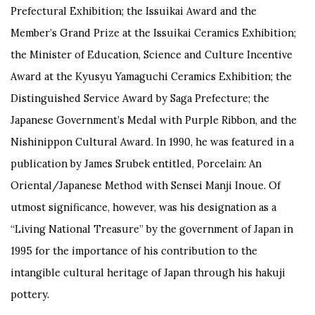
Prefectural Exhibition; the Issuikai Award and the
Member’s Grand Prize at the Issuikai Ceramics Exhibition;
the Minister of Education, Science and Culture Incentive
Award at the Kyusyu Yamaguchi Ceramics Exhibition; the
Distinguished Service Award by Saga Prefecture; the
Japanese Government’s Medal with Purple Ribbon, and the
Nishinippon Cultural Award. In 1990, he was featured in a
publication by James Srubek entitled,
Porcelain: An
Oriental/Japanese Method with Sensei Manji Inoue
. Of
utmost significance, however, was his designation as a
“Living National Treasure” by the government of Japan in
1995 for the importance of his contribution to the
intangible cultural heritage of Japan through his hakuji
pottery.