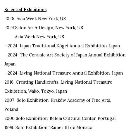
Selected Exhibitions
2025
Asia Week New York, US
2024 Salon Art + Design, New York, US
Asia Week New York, US
- 2024
Japan Traditional
Kōgei
Annual Exhibition, Japan
- 2024 T
he Ceramic Art Society of Japan Annual Exhibition,
Japan
- 2024
Living National Treasure Annual Exhibition, Japan
2016
Creating Handicrafts, Living National Treasure
Exhibition, Wako,
Tokyo, Japan
2007
Solo Exhibition,
Krak
ó
w Academy of Fine Arts,
Poland
2000
Solo Exhibition, Belem Cultural Center, Portugal
1999
Solo Exhibition “Rainer III de Monaco