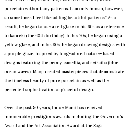
porcelain without any patterns. I am only human, however,
so sometimes I feel like adding beautiful patterns.“ As a
result, he began to use a red glaze in his 60s as a reference
to kanreki (the 60th birthday). In his 70s, he began using a
yellow glaze, and in his 80s, he began drawing designs with
a purple glaze. Inspired by long-adored nature- based
designs featuring the peony, camellia, and seikaiha (blue
ocean waves), Manji created masterpieces that demonstrate
the timeless beauty of pure porcelain as well as the
perfected sophistication of graceful design.
Over the past 50 years, Inoue Manji has received
innumerable prestigious awards including the Governor’s
Award and the Art Association Award at the Saga