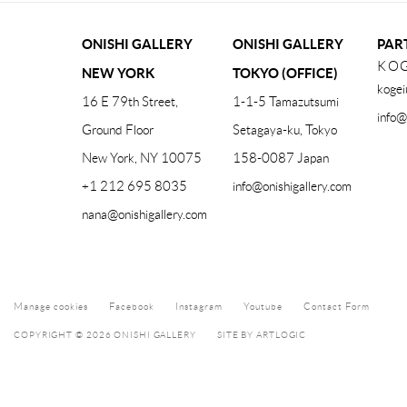
ONISHI GALLERY
ONISHI GALLERY
PAR
KOG
NEW YORK
TOKYO (OFFICE)
kogei
16 E 79th Street,
1-1-5 Tamazutsumi
info@
Ground Floor
Setagaya-ku, Tokyo
New York, NY 10075
158-0087 Japan
+1 212 695 8035
info@onishigallery.com
nana@onishigallery.com
Manage cookies
Facebook
Instagram
Youtube
Contact Form
COPYRIGHT © 2026 ONISHI GALLERY
SITE BY ARTLOGIC