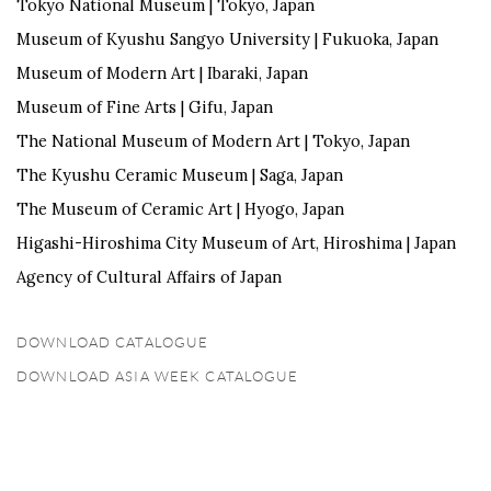
Tokyo National Museum |
Tokyo, Japan
Museum of Kyushu Sangyo University |
Fukuoka, Japan
Mus
eum of Modern Art |
Ibaraki, Japan
Museum of Fine Arts |
Gifu, Japan
The
National Museum of Modern Art |
Tokyo, Japan
The Kyushu Ceramic Museum |
Saga, Japan
The Museum of Ceramic Art |
Hyogo, Japan
Higashi-Hiroshima City Museum of Art,
Hiroshima | Japan
Agency of Cultural Affairs of Japan
DOWNLOAD CATALOGUE
(PDF, OPENS IN A NEW TAB.)
DOWNLOAD ASIA WEEK CATALOGUE
(PDF, OPENS IN A NEW TAB.)