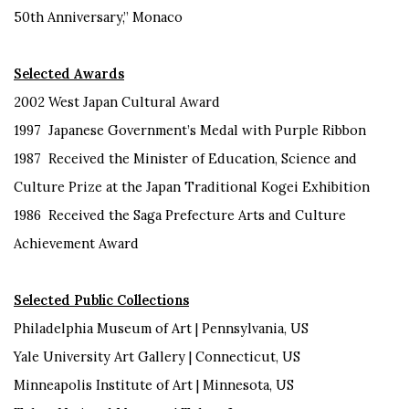
50
th
Anniversary,” Monaco
Selected Awards
2002
West Japan
Cultural Award
1997
Japanese Government’s Medal with Purple Ribbon
1987
Received
the Minister of Education, Science and
Culture Prize at
the Japan Traditional Kogei Exhibition
1986
Received the Saga Prefecture Arts and Culture
Achievement
Award
Selected Public C
ollections
Philadelphia Museum of Art | Pennsylvania, US
Yale University Art Gallery |
Connecticut
, US
Minneapolis Institute of Art |
Minnesota
, US