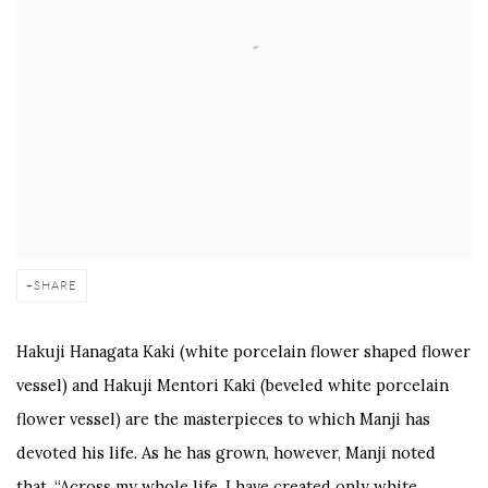
SHARE
Hakuji Hanagata Kaki (white porcelain flower shaped flower
vessel) and Hakuji Mentori Kaki (beveled white porcelain
flower vessel) are the masterpieces to which Manji has
devoted his life. As he has grown, however, Manji noted
that, “Across my whole life, I have created only white