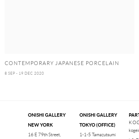
CONTEMPORARY JAPANESE PORCELAIN
8 SEP - 19 DEC 2020
ONISHI GALLERY
ONISHI GALLERY
PAR
KOG
NEW YORK
TOKYO (OFFICE)
kogei
16 E 79th Street,
1-1-5 Tamazutsumi