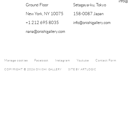
info@
Ground Floor
Setagaya-ku, Tokyo
New York, NY 10075
158-0087 Japan
+1 212 695 8035
info@onishigallery.com
nana@onishigallery.com
Manage cookies
Facebook
Instagram
Youtube
Contact Form
COPYRIGHT © 2026 ONISHI GALLERY
SITE BY ARTLOGIC