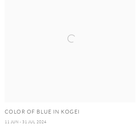
COLOR OF BLUE IN KOGEI
11 JUN - 31 JUL 2024