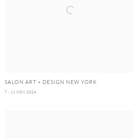
SALON ART + DESIGN NEW YORK
7 - 11 NOV 2024