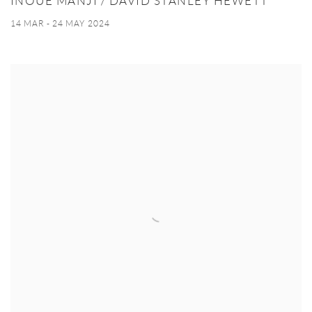
INOUE MANJI / DAVID STANLEY HEWETT
14 MAR - 24 MAY 2024