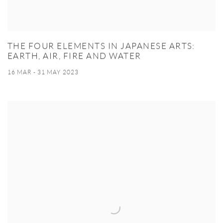
THE FOUR ELEMENTS IN JAPANESE ARTS:
EARTH, AIR, FIRE AND WATER
16 MAR - 31 MAY 2023