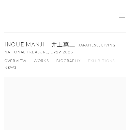
INOUE MANJI 井上萬二
JAPANESE, LIVING
NATIONAL TREASURE,
1929-2025
OVERVIEW
WORKS
BIOGRAPHY
EXHIBITIONS
NEWS