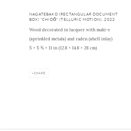
16 E 79th Street, Ground 
New York, NY 10075
NAGATEBAKO (RECTANGULAR DOCUMENT
BOX) “CHIDŌ" (TELLURIC MOTION)
,
2022
+1 212 695 8035
nana@onishigallery.com
Wood decorated in lacquer with maki-e
(sprinkled metals) and raden (shell inlay)
5 × 5 ¾ × 11 in (12.8 × 14.8 × 28 cm)
Manage cookies
Facebook
Instagram
Youtube
Contact 
COPYRIGHT © 2026 ONISHI GALLERY
SITE BY ARTLOGIC
SHARE