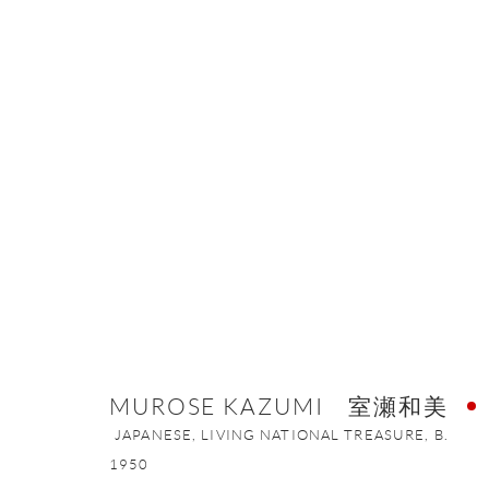
MUROSE KAZUMI 室瀬和美
JAPAN
MUROSE KAZUMI 室瀬和美
JAPANESE, LIVING NATIONAL TREASURE,
B.
ONISHI GALLERY NE
1950