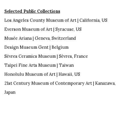
Selected Public Collections
Los Angeles County Museum of Art | California, US
Everson Museum of Art | Syracuse, US
Musée Ariana | Geneva, Switzerland
Design Museum Gent | Belgium
Sévres Ceramics Museum | Sévres, France
Taipei Fine Arts Museum | Taiwan
Honolulu Museum of Art | Hawaii, US
21st Century Museum of Contemporary Art | Kanazawa,
Japan