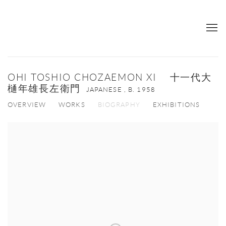
OHI TOSHIO CHOZAEMON XI 十一代大
樋年雄長左衛門
JAPANESE ,
B. 1958
OVERVIEW
WORKS
BIOGRAPHY
EXHIBITIONS
View works.