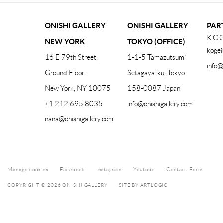
ONISHI GALLERY
ONISHI GALLERY
PAR
KOG
NEW YORK
TOKYO (OFFICE)
kogei
16 E 79th Street,
1-1-5 Tamazutsumi
info@
Ground Floor
Setagaya-ku, Tokyo
New York, NY 10075
158-0087 Japan
+1 212 695 8035
info@onishigallery.com
nana@onishigallery.com
Manage cookies
Facebook
Instagram
Youtube
Contact Form
COPYRIGHT © 2026 ONISHI GALLERY
SITE BY ARTLOGIC