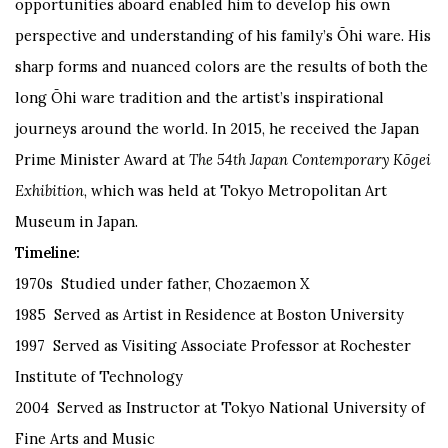
opportunities aboard enabled him to develop his own
perspective and understanding of his family’s Ōhi ware. His
sharp forms and nuanced colors are the results of both the
long Ōhi ware tradition and the artist’s inspirational
journeys around the world. In 2015, he received the Japan
Prime Minister Award at
The 54th Japan Contemporary Kōgei
Exhibition
, which was held at Tokyo Metropolitan Art
Museum in Japan.
Timeline:
1970s Studied under father, Chozaemon X
1985 Served as Artist in Residence at Boston University
1997 Served as Visiting Associate Professor at Rochester
Institute of Technology
2004 Served as Instructor at Tokyo National University of
Fine Arts and Music