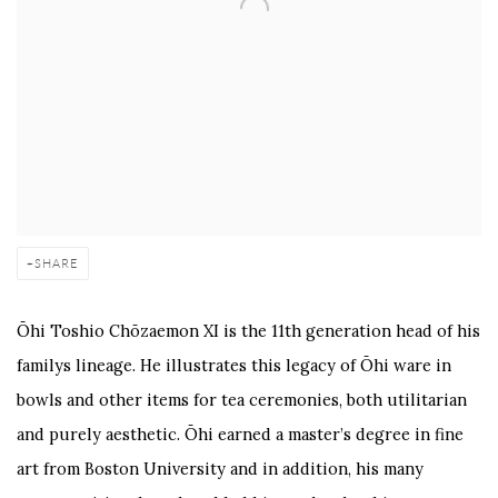
SHARE
Ōhi Toshio Chōzaemon XI is the 11th generation head of his
familys lineage. He illustrates this legacy of Ōhi ware in
bowls and other items for tea ceremonies, both utilitarian
and purely aesthetic. Ōhi earned a master’s degree in fine
art from Boston University and in addition, his many