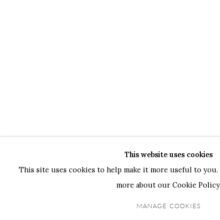
This website uses cookies
This site uses cookies to help make it more useful to you. 
more about our Cookie Policy
MANAGE COOKIES