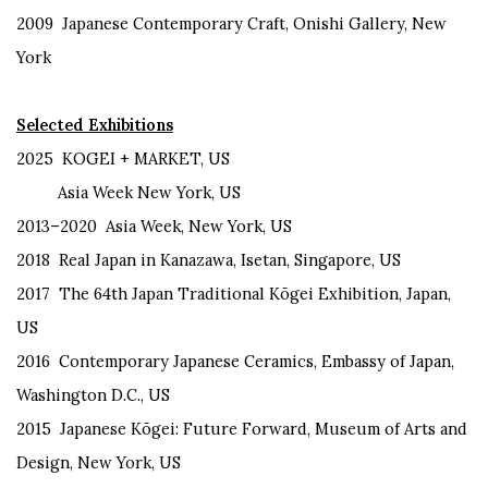
2009
Japanese Contemporary Craft, Onishi Gallery, New
York
Selected Exhibitions
2025
KOGEI + MARKET, US
Asia Week New York, US
2013–2020 Asia Week, New York, US
2018 Real Japan in Kanazawa, Isetan, Singapore, US
2017 The 64th Japan Traditional Kōgei Exhibition, Japan,
US
2016 Contemporary Japanese Ceramics, Embassy of Japan,
Washington D.C., US
2015 Japanese Kōgei: Future Forward, Museum of Arts and
Design, New York, US