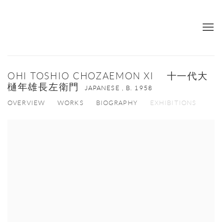
OHI TOSHIO CHOZAEMON XI 十一代大
樋年雄長左衛門
JAPANESE ,
B. 1958
OVERVIEW
WORKS
BIOGRAPHY
EXHIBITIONS