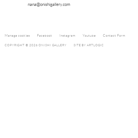
nana@onishigallery.com
Manage cookies
Facebook
Instagram
Youtube
Contact Form
COPYRIGHT © 2026 ONISHI GALLERY
SITE BY ARTLOGIC