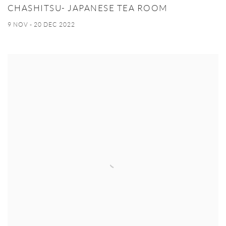
CHASHITSU- JAPANESE TEA ROOM
9 NOV - 20 DEC 2022