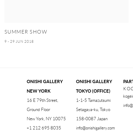
SUMMER SHOW
9 - 29 JUN 2018
ONISHI GALLERY
ONISHI GALLERY
PAR
KOG
NEW YORK
TOKYO (OFFICE)
kogei
16 E 79th Street,
1-1-5 Tamazutsumi
info@
Ground Floor
Setagaya-ku, Tokyo
New York, NY 10075
158-0087 Japan
+1 212 695 8035
info@onishigallery.com