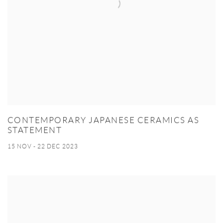
CONTEMPORARY JAPANESE CERAMICS AS
STATEMENT
15 NOV - 22 DEC 2023