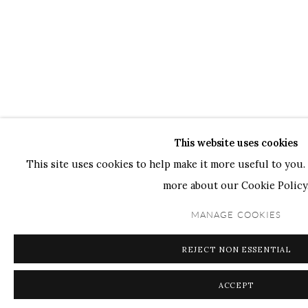
This website uses cookies
This site uses cookies to help make it more useful to you. 
more about our Cookie Policy
MANAGE COOKIES
REJECT NON ESSENTIAL
ACCEPT