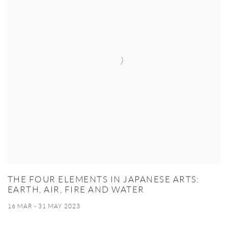
THE FOUR ELEMENTS IN JAPANESE ARTS:
EARTH, AIR, FIRE AND WATER
16 MAR - 31 MAY 2023