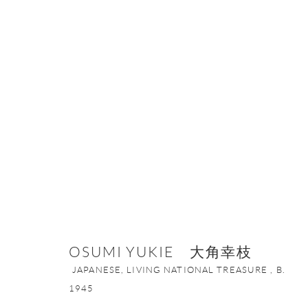
OSUMI YUKIE 大角幸枝
JAPANESE, 
OSUMI YUKIE 大角幸枝
JAPANESE, LIVING NATIONAL TREASURE ,
B.
1945
ONISHI GALLERY NE