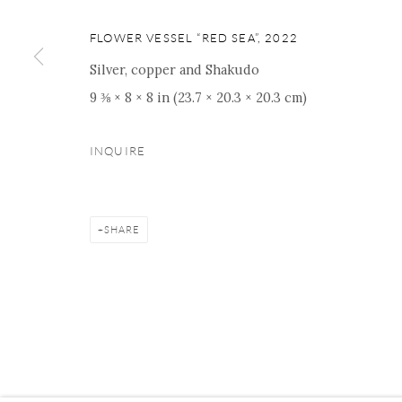
16 E 79th Street, Ground 
New York, NY 10075
FLOWER VESSEL “RED SEA”
,
2022
+1 212 695 8035
Silver, copper and Shakudo
nana@onishigallery.com
9 ⅜ × 8 × 8 in (23.7 × 20.3 × 20.3 cm)
INQUIRE
Manage cookies
Facebook
Instagram
Youtube
Contact 
COPYRIGHT © 2026 ONISHI GALLERY
SITE BY ARTLOGIC
SHARE