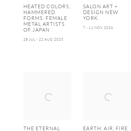
HEATED COLORS,
SALON ART +
HAMMERED
DESIGN NEW
FORMS: FEMALE
YORK
METAL ARTISTS
7 - 11 NOV 2024
OF JAPAN
28 JUL - 22 AUG 2025
THE ETERNAL
EARTH, AIR, FIRE