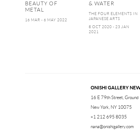
BEAUTY OF
& WATER
METAL
THE FOUR ELEMENTS IN
JAPANESE ARTS
16 MAR - 6 MAY 2022
8 OCT 2020 - 23 JAN
2021
ONISHI GALLERY NE
16 E 79th Street, Ground 
New York, NY 10075
+1 212 695 8035
nana@onishigallery.com