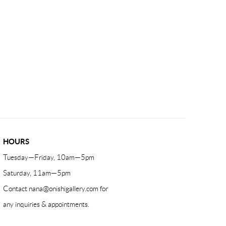
HOURS
Tuesday—Friday, 10am—5pm
Saturday, 11am—5pm
Contact
nana@onishigallery.com
for
any inquiries & appointments.