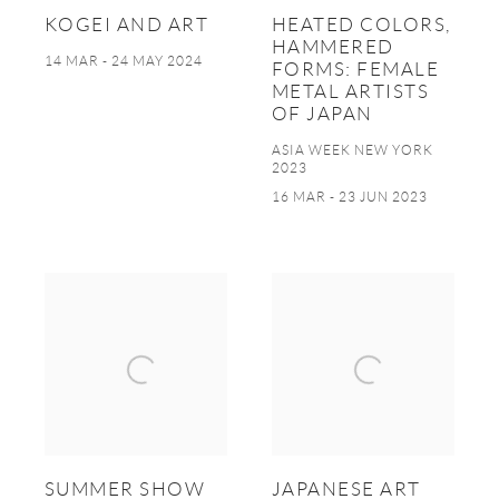
KOGEI AND ART
HEATED COLORS,
HAMMERED
14 MAR - 24 MAY 2024
FORMS: FEMALE
METAL ARTISTS
OF JAPAN
ASIA WEEK NEW YORK
2023
16 MAR - 23 JUN 2023
SUMMER SHOW
JAPANESE ART