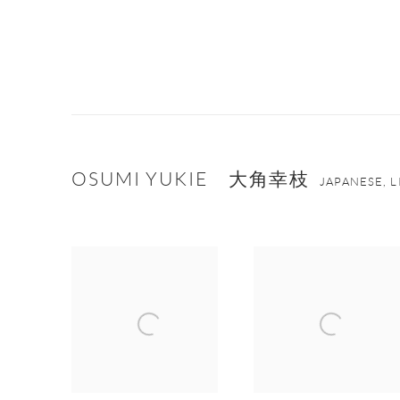
OSUMI YUKIE 大角幸枝
JAPANESE, 