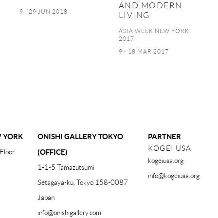
AND MODERN
9 - 29 JUN 2018
LIVING
ASIA WEEK NEW YORK
2017
9 - 18 MAR 2017
W YORK
ONISHI GALLERY TOKYO
PARTNER
KOGEI USA
Floor
(OFFICE)
kogeiusa.org
1-1-5 Tamazutsumi
info@kogeiusa.org
Setagaya-ku, Tokyo 158-0087
Japan
info@onishigallery.com