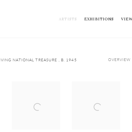
ARTISTS
EXHIBITIONS
VIE
OVERVIEW
LIVING NATIONAL TREASURE ,
B. 1945