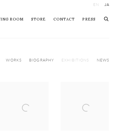
EN
JA
WING ROOM
STORE
CONTACT
PRESS
WORKS
BIOGRAPHY
EXHIBITIONS
NEWS