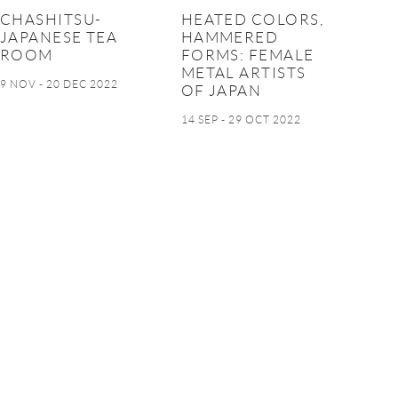
CHASHITSU-
HEATED COLORS,
JAPANESE TEA
HAMMERED
ROOM
FORMS: FEMALE
METAL ARTISTS
9 NOV - 20 DEC 2022
OF JAPAN
14 SEP - 29 OCT 2022