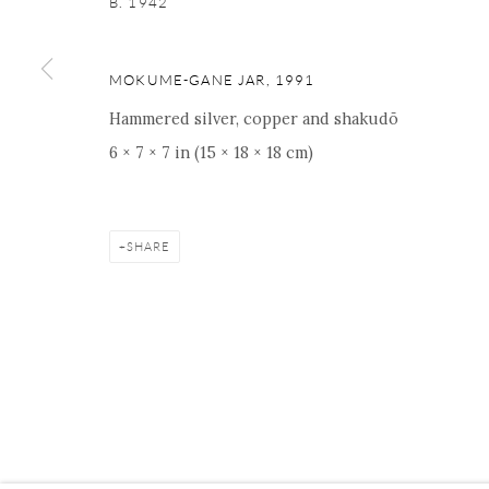
B. 1942
16 E 79th Street, Ground 
New York, NY 10075
+1 212 695 8035
MOKUME-GANE JAR
,
1991
nana@onishigallery.com
Hammered silver, copper and shakudō
6 × 7 × 7 in (15 × 18 × 18 cm)
Manage cookies
Facebook
Instagram
Youtube
Contact 
SHARE
COPYRIGHT © 2026 ONISHI GALLERY
SITE BY ARTLOGIC