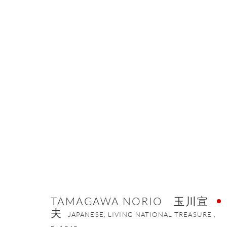
TAMAGAWA NORIO 玉川宣夫
JA
TAMAGAWA NORIO 玉川宣
夫
ONISHI GALLERY NE
JAPANESE, LIVING NATIONAL TREASURE ,