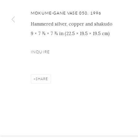
16 E 79th Street, Ground 
New York, NY 10075
MOKUME-GANE VASE 050
,
1996
+1 212 695 8035
Hammered silver, copper and shakudo
nana@onishigallery.com
9 × 7 ¾ × 7 ¾ in (22.5 × 19.5 × 19.5 cm)
INQUIRE
Manage cookies
Facebook
Instagram
Youtube
Contact 
COPYRIGHT © 2026 ONISHI GALLERY
SITE BY ARTLOGIC
SHARE