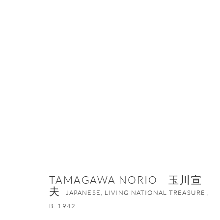
TAMAGAWA NORIO 玉川宣夫
JA
TAMAGAWA NORIO 玉川宣
夫
JAPANESE, LIVING NATIONAL TREASURE ,
B. 1942
ONISHI GALLERY NE