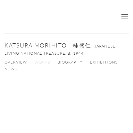
KATSURA MORIHITO 桂盛仁
JAPANESE,
LIVING NATIONAL TREASURE,
B. 1944
OVERVIEW
WORKS
BIOGRAPHY
EXHIBITIONS
NEWS