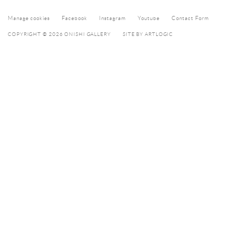
Manage cookies
Facebook
Instagram
Youtube
Contact Form
COPYRIGHT © 2026 ONISHI GALLERY
SITE BY ARTLOGIC