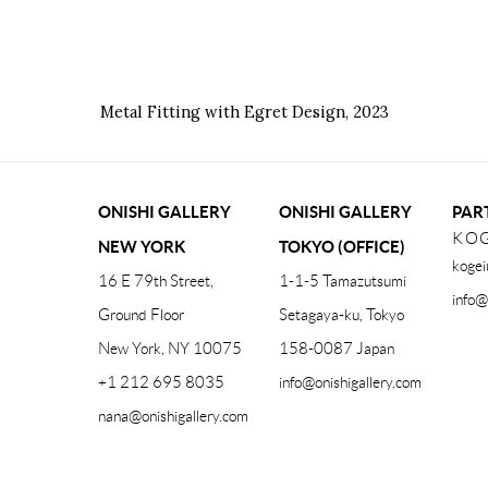
Metal Fitting with Egret Design
,
2023
ONISHI GALLERY
ONISHI GALLERY
PAR
KOG
NEW YORK
TOKYO (OFFICE)
kogei
16 E 79th Street,
1-1-5 Tamazutsumi
info@
Ground Floor
Setagaya-ku, Tokyo
New York, NY 10075
158-0087 Japan
+1 212 695 8035
info@onishigallery.com
nana@onishigallery.com