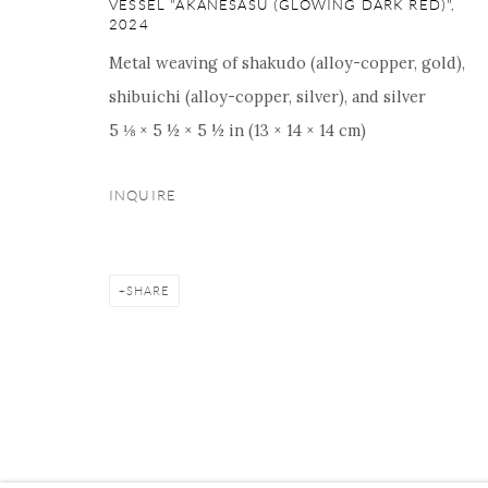
VESSEL "AKANESASU (GLOWING DARK RED)"
,
16 E 79th Street, Ground 
2024
New York, NY 10075
Metal weaving of shakudo (alloy-copper, gold),
+1 212 695 8035
shibuichi (alloy-copper, silver), and silver
nana@onishigallery.com
5 ⅛ × 5 ½ × 5 ½ in (13 × 14 × 14 cm)
INQUIRE
Manage cookies
Facebook
Instagram
Youtube
Contact 
COPYRIGHT © 2026 ONISHI GALLERY
SITE BY ARTLOGIC
SHARE