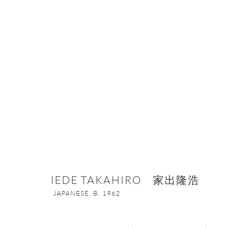
IEDE TAKAHIRO 家出隆浩
JAPANES
IEDE TAKAHIRO 家出隆浩
JAPANESE,
B. 1962
ONISHI GALLERY NE