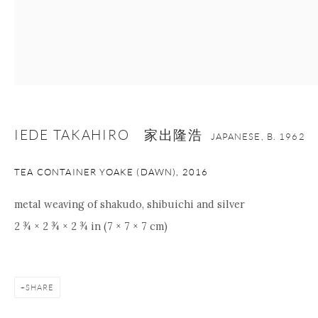
nana@onishigallery.com
Manage cookies
Facebook
Instagram
Youtube
Contact Form
IEDE TAKAHIRO 家出隆浩
JAPANESE,
B. 1962
COPYRIGHT © 2026 ONISHI GALLERY
SITE BY ARTLOGIC
TEA CONTAINER YOAKE (DAWN)
,
2016
metal weaving of shakudo, shibuichi and silver
2 ¾ × 2 ¾ × 2 ¾ in (7 × 7 × 7 cm)
SHARE