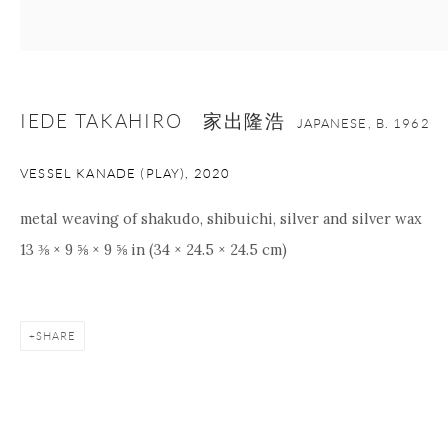
IEDE TAKAHIRO 家出隆浩
JAPANESE,
B. 1962
VESSEL KANADE (PLAY)
,
2020
metal weaving of shakudo, shibuichi, silver and silver wax
13 ⅜ × 9 ⅝ × 9 ⅝ in (34 × 24.5 × 24.5 cm)
SHARE