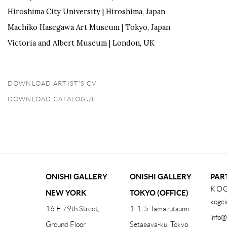
Hiroshima City University | Hiroshima, Japan
Machiko Hasegawa Art Museum | Tokyo, Japan
Victoria and Albert Museum | London, UK
DOWNLOAD ARTIST'S CV
(PDF, OPENS IN A NEW TAB.)
DOWNLOAD CATALOGUE
(PDF, OPENS IN A NEW TAB.)
ONISHI GALLERY
ONISHI GALLERY
PAR
KOG
NEW YORK
TOKYO (OFFICE)
kogei
16 E 79th Street,
1-1-5 Tamazutsumi
info@
Ground Floor
Setagaya-ku, Tokyo