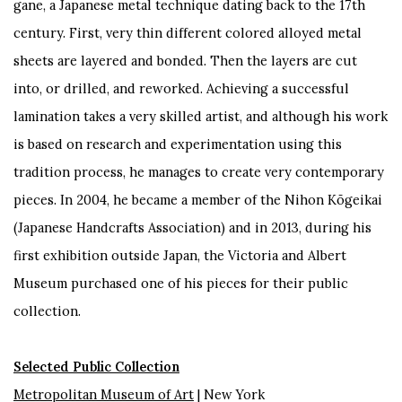
gane, a Japanese metal technique dating back to the 17th
century. First, very thin different colored alloyed metal
sheets are layered and bonded. Then the layers are cut
into, or drilled, and reworked. Achieving a successful
lamination takes a very skilled artist, and although his work
is based on research and experimentation using this
tradition process, he manages to create very contemporary
pieces. In 2004, he became a member of the Nihon Kōgeikai
(Japanese Handcrafts Association) and in 2013, during his
first exhibition outside Japan, the Victoria and Albert
Museum purchased one of his pieces for their public
collection.
Selected Public Collection
Metropolitan Museum of Art
| New York