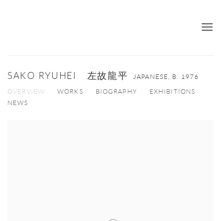
SAKO RYUHEI 左故龍平
JAPANESE,
B. 1976
OVERVIEW
WORKS
BIOGRAPHY
EXHIBITIONS
NEWS
View works.