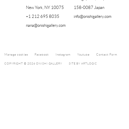
New York, NY 10075
158-0087 Japan
+1 212 695 8035
info@onishigallery.com
nana@onishigallery.com
Manage cookies
Facebook
Instagram
Youtube
Contact Form
COPYRIGHT © 2026 ONISHI GALLERY
SITE BY ARTLOGIC