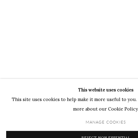
This website uses cookies
This site uses cookies to help make it more useful to you. 
more about our Cookie Policy
MANAGE COOKIES
REJECT NON ESSENTIAL