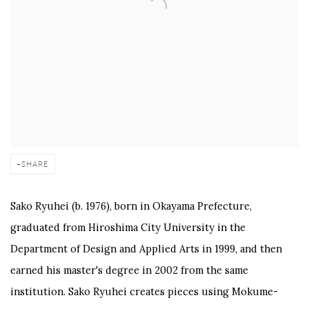
SHARE
Sako Ryuhei (b. 1976), born in Okayama Prefecture,
graduated from Hiroshima City University in the
Department of Design and Applied Arts in 1999, and then
earned his master's degree in 2002 from the same
institution. Sako Ryuhei creates pieces using Mokume-