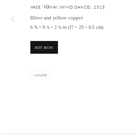
16 E 79th Street, Ground 
VASE “FŪMAI (WIND DANCE)
,
2015
New York, NY 10075
Silver and yellow copper
+1 212 695 8035
6 ¾ × 9 ⅞ × 2 ⅝ in (17 × 25 × 6.5 cm)
nana@onishigallery.com
BUY NOW
Manage cookies
Facebook
Instagram
Youtube
Contact 
COPYRIGHT © 2026 ONISHI GALLERY
SITE BY ARTLOGIC
SHARE