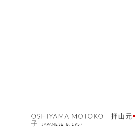
OSHIYAMA MOTOKO 押山元子
OSHIYAMA MOTOKO 押山元
子
JAPANESE,
B. 1957
ONISHI GALLERY NE