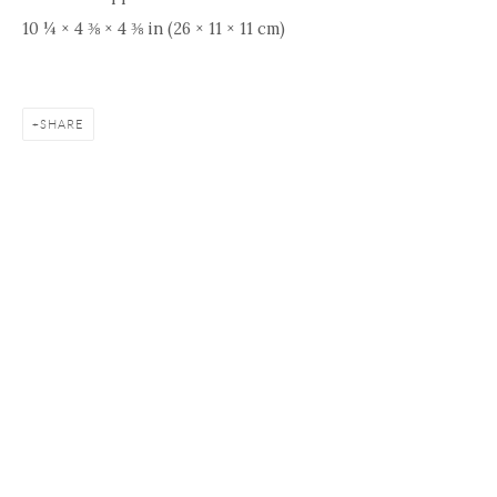
10 ¼ × 4 ⅜ × 4 ⅜ in (26 × 11 × 11 cm)
SHARE