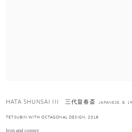
+1 212 695 8035
info@onishigallery.com
nana@onishigallery.com
Manage cookies
Facebook
Instagram
Youtube
Contact Form
COPYRIGHT © 2026 ONISHI GALLERY
SITE BY ARTLOGIC
HATA SHUNSAI III 三代畠春斎
JAPANESE,
B. 1
TETSUBIN WITH OCTAGONAL DESIGN
,
2018
Iron and copper