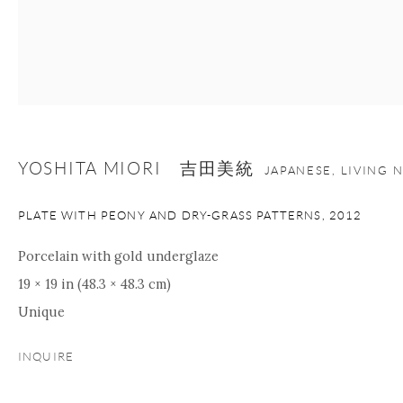
nana@onishigallery.com
Manage cookies
Facebook
Instagram
Youtube
Contact Form
YOSHITA MIORI 吉田美統
JAPANESE, LIVING 
COPYRIGHT © 2026 ONISHI GALLERY
SITE BY ARTLOGIC
PLATE WITH PEONY AND DRY-GRASS PATTERNS
,
2012
Porcelain with gold underglaze
19 × 19 in (48.3 × 48.3 cm)
Unique
INQUIRE