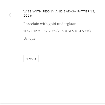
ONISHI GALLERY NE
16 E 79th Street, Ground 
VASE WITH PEONY AND SARASA PATTERNS
,
2016
New York, NY 10075
+1 212 695 8035
Porcelain with gold underglaze
nana@onishigallery.com
11 ⅝ × 12 ½ × 12 ½ in (29.5 × 31.5 × 31.5 cm)
Unique
Manage cookies
Facebook
Instagram
Youtube
Contact 
SHARE
COPYRIGHT © 2026 ONISHI GALLERY
SITE BY ARTLOGIC