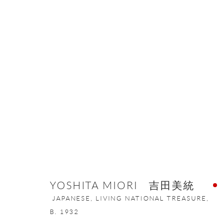
CONTEMPORARY JAPANESE POR
8 SEPTEMBER - 19 DECEMBER 2020
YOSHITA MIORI 吉田美統
JAPANESE, LIVING NATIONAL TREASURE,
B. 1932