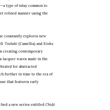
n
—a type of inlay common to
 yet refined manner using the
 he constantly explores new
ll.
Tsubaki
(Camellia) and
Kinka
im creating contemporary
s lacquer wares made in the
lebrated for abstracted
 further in time to the era of
use that features early
ched a new series entitled
Chidō