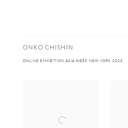
ONKO CHISHIN
ONLINE EXHIBITION ASIA WEEK NEW YORK 2023