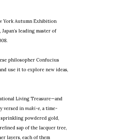
ew York Autumn Exhibition
apan’s leading master of
008.
nese philosopher Confucius
and use it to explore new ideas,
ational Living Treasure—and
y versed in
maki-e
, a time-
 sprinkling powdered gold,
 refined sap of the lacquer tree,
er layers, each of them