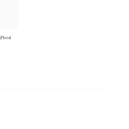
Floral