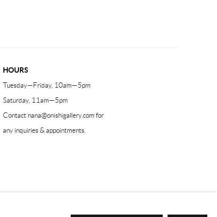
HOURS
Tuesday—Friday, 10am—5pm
Saturday, 11am—5pm
Contact
nana@onishigallery.com
for
any inquiries & appointments.