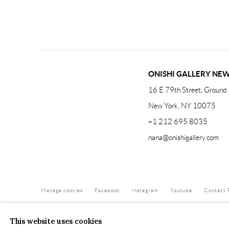
ONISHI GALLERY NE
16 E 79th Street, Ground 
New York, NY 10075
+1 212 695 8035
nana@onishigallery.com
Manage cookies
Facebook
Instagram
Youtube
Contact 
COPYRIGHT © 2026 ONISHI GALLERY
SITE BY ARTLOGIC
This website uses cookies