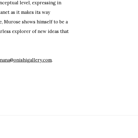
nceptual level, expressing in
anet as it makes its way
e, Murose shows himself to be a
arless explorer of new ideas that
nana@onishigallery.com
.