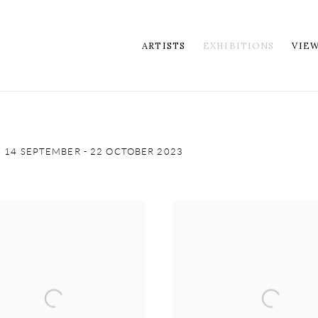
ARTISTS
EXHIBITIONS
VIE
14 SEPTEMBER - 22 OCTOBER 2023