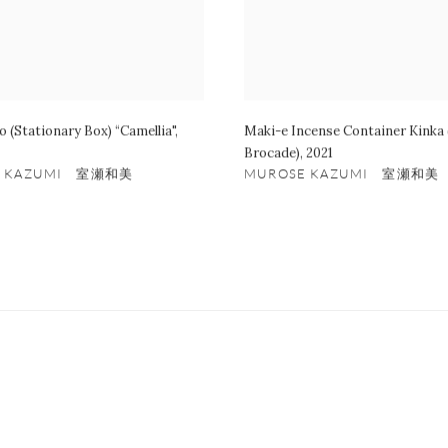
o (Stationary Box) “Camellia"
,
Maki-e Incense Container Kinka (
Brocade)
,
2021
E KAZUMI 室瀬和美
MUROSE KAZUMI 室瀬和美