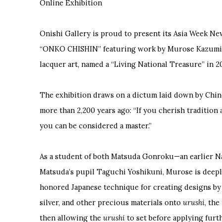
Online Exhibition
Onishi Gallery is proud to present its Asia Week N
“ONKO CHISHIN” featuring work by Murose Kazumi, J
lacquer art, named a “Living National Treasure” in 2
The exhibition draws on a dictum laid down by Chi
more than 2,200 years ago: “If you cherish tradition 
you can be considered a master.”
As a student of both Matsuda Gonroku—an earlier N
Matsuda’s pupil Taguchi Yoshikuni, Murose is deepl
honored Japanese technique for creating designs by
silver, and other precious materials onto
urushi
, the
then allowing the
urushi
to set before applying furth