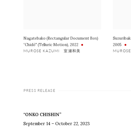
Nagatebako (Rectangular Document Box)
Suzuribak
“Chidō" (Telluric Motion)
,
2022
2005
MUROSE KAZUMI 室瀬和美
MUROS
PRESS RELEASE
“ONKO CHISHIN”
September 14 – October 22, 2023