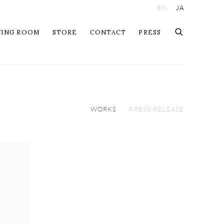
EN
JA
WING ROOM
STORE
CONTACT
PRESS
WORKS
PRESS RELEASE