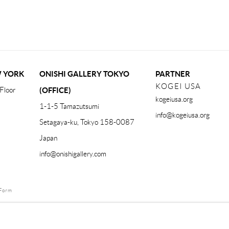
W YORK
ONISHI GALLERY TOKYO
PARTNER
KOGEI USA
Floor
(OFFICE)
kogeiusa.org
1-1-5 Tamazutsumi
info@kogeiusa.org
Setagaya-ku, Tokyo 158-0087
Japan
info@onishigallery.com
Form