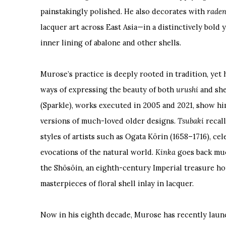
painstakingly polished. He also decorates with
rade
lacquer art across East Asia—in a distinctively bold
inner lining of abalone and other shells.
Murose’s practice is deeply rooted in tradition, yet
ways of expressing the beauty of both
urushi
and she
(Sparkle), works executed in 2005 and 2021, show h
versions of much-loved older designs.
Tsubaki
recall
styles of artists such as Ogata Kōrin (1658–1716), ce
evocations of the natural world.
Kinka
goes back much
the Shōsōin, an eighth-century Imperial treasure ho
masterpieces of floral shell inlay in lacquer.
Now in his eighth decade, Murose has recently laun