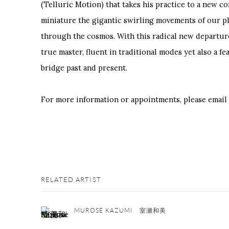
(Telluric Motion) that takes his practice to a new co
miniature the gigantic swirling movements of our pl
through the cosmos. With this radical new departur
true master, fluent in traditional modes yet also a fe
bridge past and present.
For more information or appointments, please email
RELATED ARTIST
MUROSE KAZUMI 室瀬和美