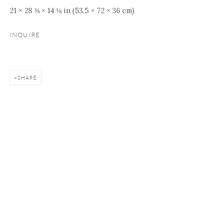
21 × 28 ⅜ × 14 ⅛ in (53.5 × 72 × 36 cm)
INQUIRE
SHARE