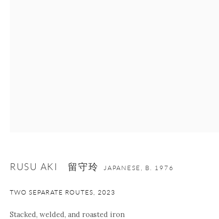
nana@onishigallery.com
Manage cookies
Facebook
Instagram
Youtube
Contact Form
COPYRIGHT © 2026 ONISHI GALLERY
SITE BY ARTLOGIC
RUSU AKI 留守玲
JAPANESE,
B. 1976
TWO SEPARATE ROUTES
,
2023
Stacked, welded, and roasted iron