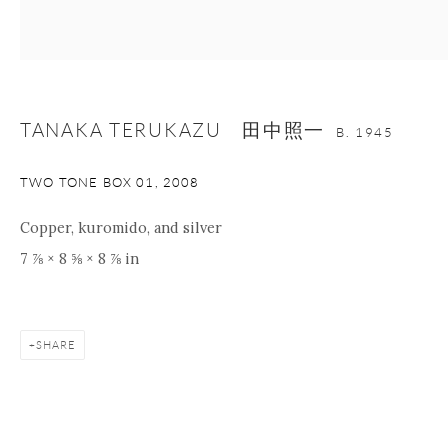
nana@onishigallery.com
TANAKA TERUKAZU 田中照一
Manage cookies
Facebook
Instagram
Youtube
B. 1945
Contact Form
TWO TONE BOX 01
,
2008
COPYRIGHT © 2026 ONISHI GALLERY
SITE BY ARTLOGIC
Copper, kuromido, and silver
7 ⅞ × 8 ⅝ × 8 ⅞ in
SHARE