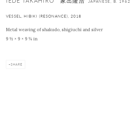
IEDE TAKAHIRO 家出隆浩
JAPANESE,
B. 1962
VESSEL, HIBIKI (RESONANCE)
,
2018
Metal weaving of shakudo, shigiuchi and silver
9 ½ × 9 × 9 ¼ in
SHARE