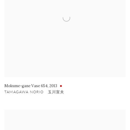
Mokume-gane Vase 654
,
2013
TAMAGAWA NORIO 玉川宣夫