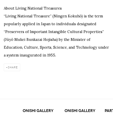
About Living National Treasures
“Living National Treasure” (Ningen Kokuhō) is the term
popularly applied in Japan to individuals designated
“Preservers of Important Intangible Cultural Properties”
(Jūyō Mukei Bunkazai Hojisha) by the Minister of
Education, Culture, Sports, Science, and Technology under
a system inaugurated in 1955.
SHARE
ONISHI GALLERY
ONISHI GALLERY
PAR