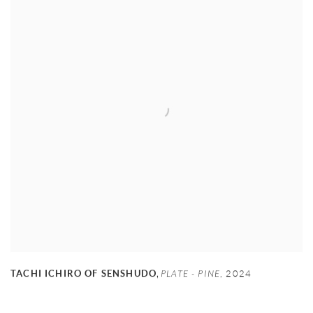
,
TACHI ICHIRO OF SENSHUDO
PLATE - PINE
,
2024