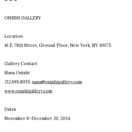
ONISHI GALLERY
Location
16 E 79th Street, Ground Floor, New York, NY 10075
Gallery Contact
Nana Onishi
212.695.8035;
nana@onishigallery.com
;
www.onishigallery.com
Dates
November 8–December 20, 2024