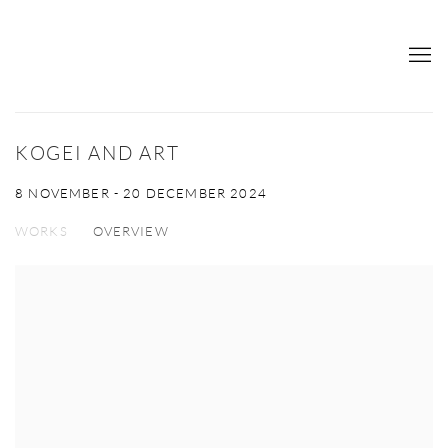
KOGEI AND ART
8 NOVEMBER - 20 DECEMBER 2024
WORKS
OVERVIEW