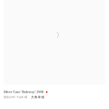
Silver Vase “Rideway”
,
1998
OSUMI YUKIE 大角幸枝