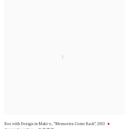
Box with Design in Maki-e,
,
"Memories Come Back"
,
2013