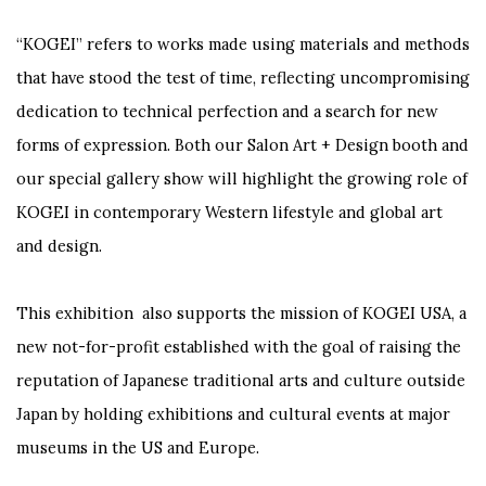
“KOGEI” refers to works made using materials and methods
that have stood the test of time, reflecting uncompromising
dedication to technical perfection and a search for new
forms of expression. Both our Salon Art + Design booth and
our special gallery show will highlight the growing role of
KOGEI in contemporary Western lifestyle and global art
and design.
This exhibition also supports the mission of KOGEI USA, a
new not-for-profit established with the goal of raising the
reputation of Japanese traditional arts and culture outside
Japan by holding exhibitions and cultural events at major
museums in the US and Europe.