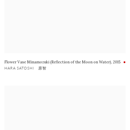
Flower Vase Minamozuki (Reflection of the Moon on Water)
,
2015
HARA SATOSHI 原智