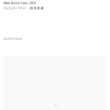
Blue Bizen Vase
,
2014
SUZUKI MIKI 鈴木美基
OVERVIEW