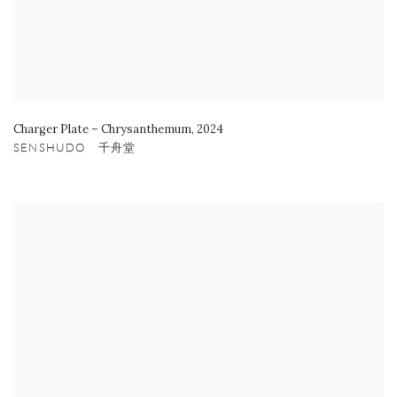
Charger Plate – Chrysanthemum
,
2024
SENSHUDO 千舟堂