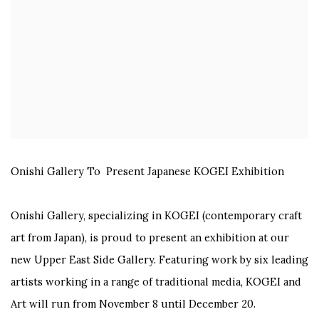
Onishi Gallery To
Present Japanese KOGEI Exhibition
Onishi Gallery
, specializing in KOGEI (contemporary craft
art from Japan), is proud to
present an exhibition at our
new Upper East Side Gallery. Featuring work by six leading
artists working in a range of traditional media, KOGEI and
Art will run from November 8 until December 20.