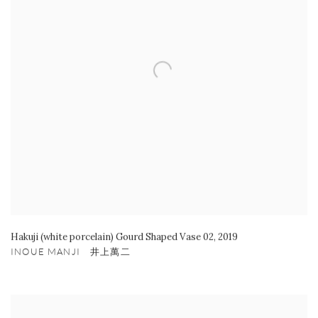
Hakuji (white porcelain) Gourd Shaped Vase 02
,
2019
INOUE MANJI 井上萬二