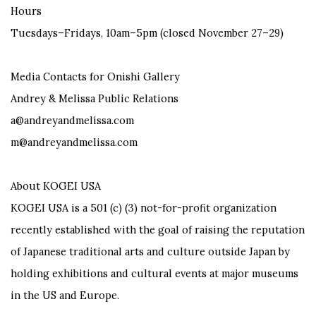
Hours
Tuesdays–Fridays, 10am–5pm (closed November 27–29)
Media Contacts for Onishi Gallery
Andrey & Melissa Public Relations
a@andreyandmelissa.com
m@andreyandmelissa.com
About KOGEI USA
KOGEI USA is a 501 (c) (3) not-for-profit organization
recently established with the goal of raising the reputation
of Japanese traditional arts and culture outside Japan by
holding exhibitions and cultural events at major museums
in the US and Europe.