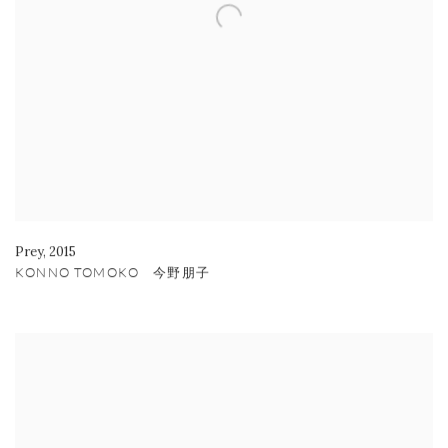
Prey
,
2015
KONNO TOMOKO 今野朋子