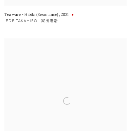
Tea ware - Hibiki (Resonance)
,
2021
IEDE TAKAHIRO 家出隆浩