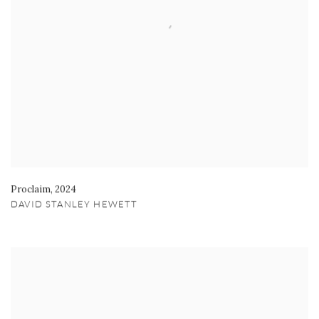
Proclaim
,
2024
DAVID STANLEY HEWETT