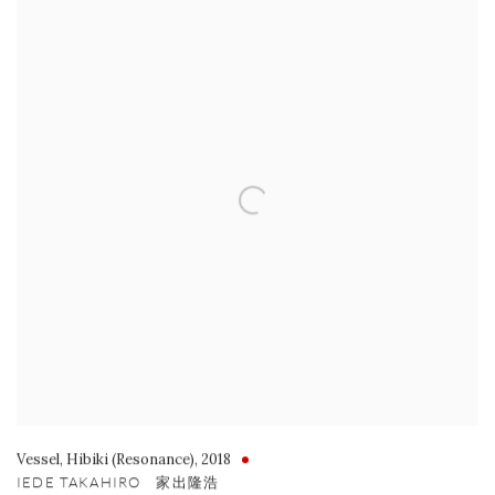
Vessel
,
Hibiki (Resonance)
,
2018
IEDE TAKAHIRO 家出隆浩