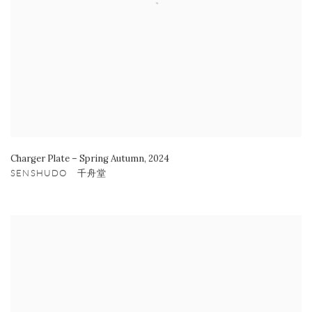
Charger Plate – Spring Autumn
,
2024
SENSHUDO 千舟堂