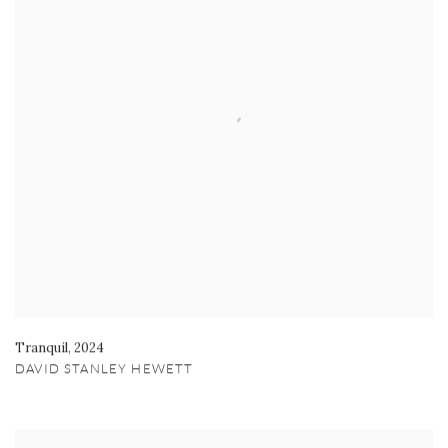
Tranquil
,
2024
DAVID STANLEY HEWETT