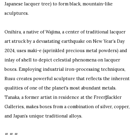
Japanese lacquer tree) to form black, mountain-like
sculptures.
Onihira, a native of Wajima, a center of traditional lacquer
art struck by a devastating earthquake on New Year’s Day
2024, uses
maki-e
(sprinkled precious metal powders) and
inlay of shell to depict celestial phenomena on lacquer
boxes. Employing industrial iron-processing techniques,
Rusu creates powerful sculpture that reflects the inherent
qualities of one of the planet's most abundant metals.
Tanaka, a former artist in residence at the Freer|Sackler
Galleries, makes boxes from a combination of silver, copper,
and Japan’s unique traditional alloys.
# # #