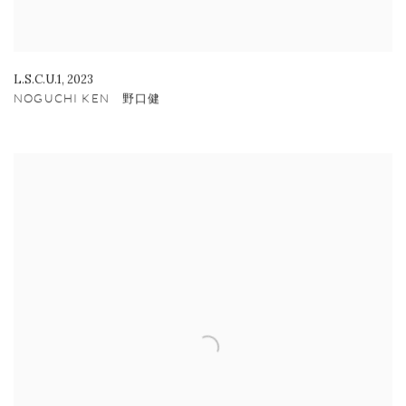
L.S.C.U.1
,
2023
NOGUCHI KEN 野口健