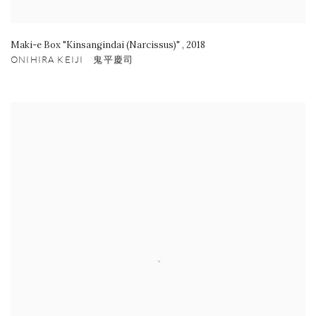
Maki-e Box "Kinsangindai (Narcissus)"
,
2018
ONIHIRA KEIJI 鬼平慶司