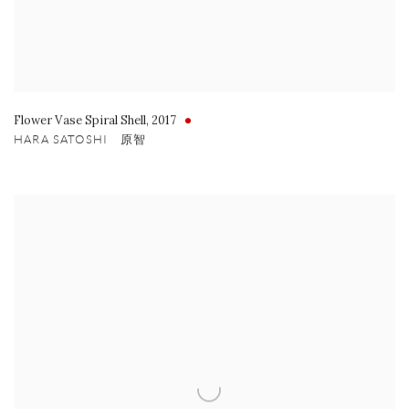
Flower Vase Spiral Shell
,
2017
HARA SATOSHI 原智