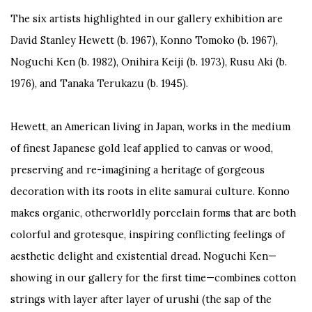
The six artists highlighted in our gallery exhibition are
David Stanley Hewett (b. 1967), Konno Tomoko (b. 1967),
Noguchi Ken (b. 1982), Onihira Keiji (b. 1973), Rusu Aki (b.
1976), and Tanaka Terukazu (b. 1945).
Hewett, an American living in Japan, works in the medium
of finest Japanese gold leaf applied to canvas or wood,
preserving and re-imagining a heritage of gorgeous
decoration with its roots in elite samurai culture. Konno
makes organic, otherworldly porcelain forms that are both
colorful and grotesque, inspiring conflicting feelings of
aesthetic delight and existential dread. Noguchi Ken—
showing in our gallery for the first time—combines cotton
strings with layer after layer of
urushi
(the sap of the