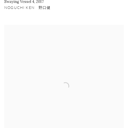
Swaying Vessel 4
,
2017
NOGUCHI KEN 野口健