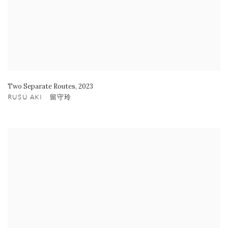
Two Separate Routes
,
2023
RUSU AKI 留守玲