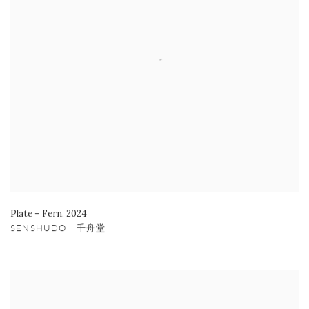
Plate – Fern
,
2024
SENSHUDO 千舟堂