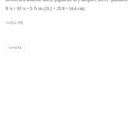
8 ⅜ × 10 ⅛ × 5 ¾ in (21.2 × 25.8 × 14.4 cm)
INQUIRE
SHARE