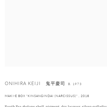
nana@onishigallery.com
Manage cookies
Facebook
Instagram
Youtube
Contact Form
COPYRIGHT © 2026 ONISHI GALLERY
SITE BY ARTLOGIC
ONIHIRA KEIJI 鬼平慶司
B. 1973
MAKI-E BOX "KINSANGINDAI (NARCISSUS)"
,
2018
South Sea abalone shell, pigment, dry lacquer, silver-palladiu