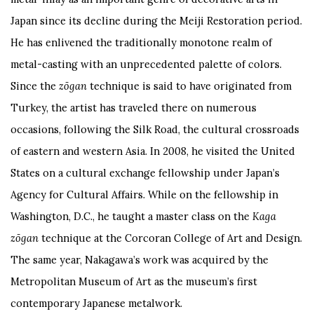
Japan since its decline during the Meiji Restoration period.
He has enlivened the traditionally monotone realm of
metal-casting with an unprecedented palette of colors.
Since the
zōgan
technique is said to have originated from
Turkey, the artist has traveled there on numerous
occasions, following the Silk Road, the cultural crossroads
of eastern and western Asia. In 2008, he visited the United
States on a cultural exchange fellowship under Japan’s
Agency for Cultural Affairs. While on the fellowship in
Washington, D.C., he taught a master class on the
Kaga
zōgan
technique at the Corcoran College of Art and Design.
The same year, Nakagawa’s work was acquired by the
Metropolitan Museum of Art as the museum’s first
contemporary Japanese metalwork.