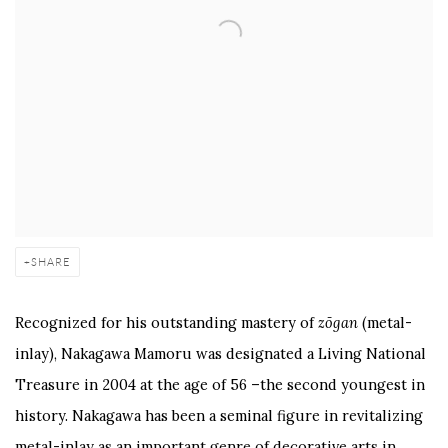
SHARE
Recognized for his outstanding mastery of
zōgan
(metal-
inlay), Nakagawa Mamoru was designated a Living National
Treasure in 2004 at the age of 56 –the second youngest in
history. Nakagawa has been a seminal figure in revitalizing
metal-inlay as an important genre of decorative arts in