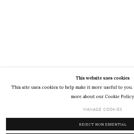
This website uses cookies
This site uses cookies to help make it more useful to you. 
more about our Cookie Policy
MANAGE COOKIES
REJECT NON ESSENTIAL