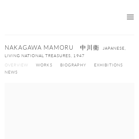
NAKAGAWA MAMORU 中川衛
JAPANESE,
LIVING NATIONAL TREASURES,
1947
OVERVIEW
WORKS
BIOGRAPHY
EXHIBITIONS
NEWS
View works.