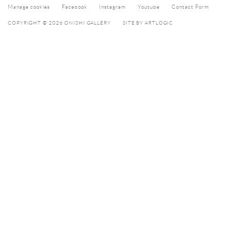
Manage cookies
Facebook
Instagram
Youtube
Contact Form
COPYRIGHT © 2026 ONISHI GALLERY
SITE BY ARTLOGIC