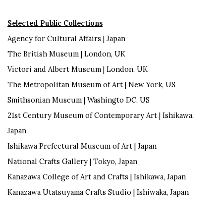
Selected Public Collections
Agency for Cultural Affairs |
Japan
The
British Museum |
London, UK
Victori
and Albert Museum | London, UK
The
Metropolitan Museum of Art |
New York, US
Smithsonian Museum | Washingto DC,
US
21st Century Museum of Contemporary Art |
Ishikawa,
Japan
Ishikawa Prefectural Museum of Art |
Japan
National Crafts Gallery |
Tokyo, Japan
Kanazawa College of Art and Crafts |
Ishikawa, Japan
Kanazawa
Utatsuyama
Crafts Studio | Ishiwaka,
Japan