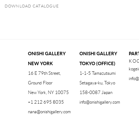
DOWNLOAD CATALOGUE
(PDF, OPENS IN A NEW TAB.)
ONISHI GALLERY
ONISHI GALLERY
PAR
KOG
NEW YORK
TOKYO (OFFICE)
kogei
16 E 79th Street,
1-1-5 Tamazutsumi
info@
Ground Floor
Setagaya-ku, Tokyo
New York, NY 10075
158-0087 Japan
+1 212 695 8035
info@onishigallery.com
nana@onishigallery.com