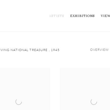
ARTISTS
EXHIBITIONS
VIE
OVERVIEW
LIVING NATIONAL TREASURE ,
1945