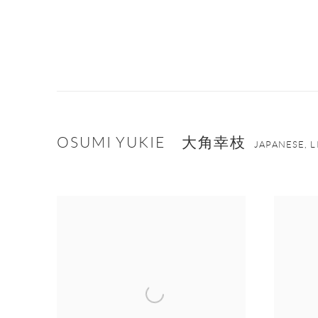
OSUMI YUKIE 大角幸枝
JAPANESE, 