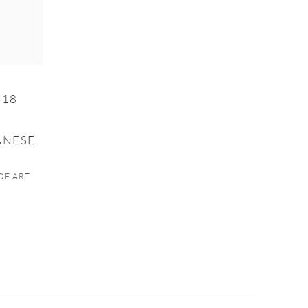
 18
ANESE
OF ART