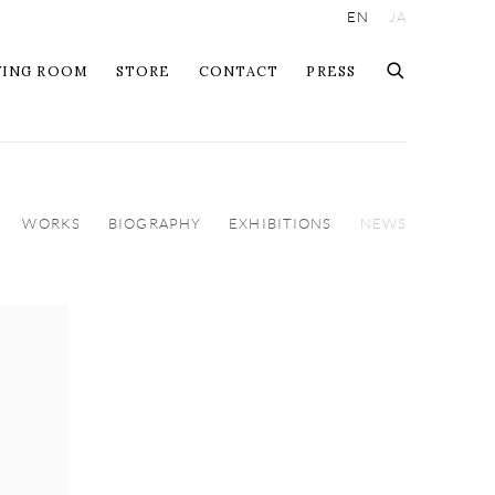
EN
JA
WING ROOM
STORE
CONTACT
PRESS
WORKS
BIOGRAPHY
EXHIBITIONS
NEWS