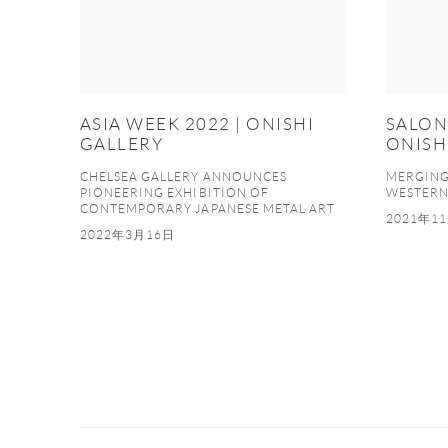
ASIA WEEK 2022 | ONISHI
SALON 
GALLERY
ONISH
CHELSEA GALLERY ANNOUNCES
MERGING 
PIONEERING EXHIBITION OF
WESTER
CONTEMPORARY JAPANESE METAL ART
2021年1
2022年3月16日