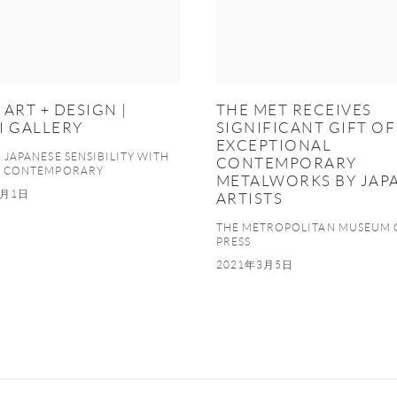
ART + DESIGN |
THE MET RECEIVES
I GALLERY
SIGNIFICANT GIFT OF
EXCEPTIONAL
JAPANESE SENSIBILITY WITH
CONTEMPORARY
N CONTEMPORARY
METALWORKS BY JAP
1月1日
ARTISTS
THE METROPOLITAN MUSEUM 
PRESS
2021年3月5日