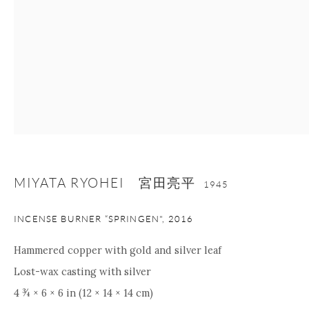
nana@onishigallery.com
Manage cookies
Facebook
Instagram
Youtube
Contact Form
COPYRIGHT © 2026 ONISHI GALLERY
SITE BY ARTLOGIC
MIYATA RYOHEI 宮田亮平
1945
INCENSE BURNER “SPRINGEN"
,
2016
Hammered copper with gold and silver leaf
Lost-wax casting with silver
4 ¾ × 6 × 6 in (12 × 14 × 14 cm)