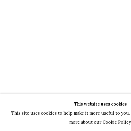
This website uses cookies
This site uses cookies to help make it more useful to you. 
more about our Cookie Policy