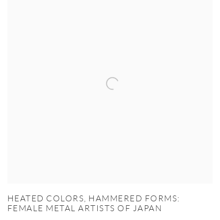
HEATED COLORS, HAMMERED FORMS:
FEMALE METAL ARTISTS OF JAPAN