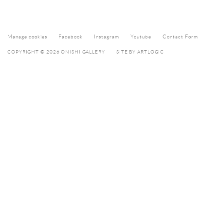
Manage cookies
Facebook
Instagram
Youtube
Contact Form
COPYRIGHT © 2026 ONISHI GALLERY
SITE BY ARTLOGIC