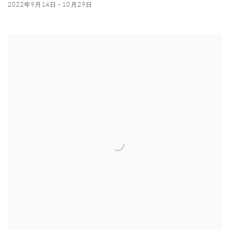
2022年9月14日 - 10月29日