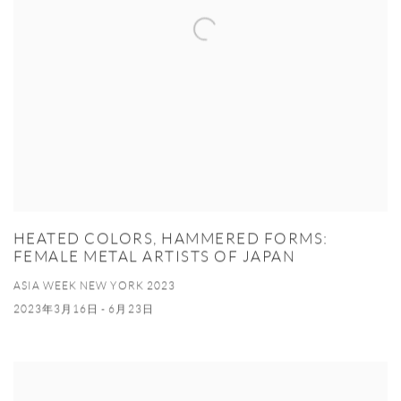
HEATED COLORS, HAMMERED FORMS:
FEMALE METAL ARTISTS OF JAPAN
ASIA WEEK NEW YORK 2023
2023年3月16日 - 6月23日