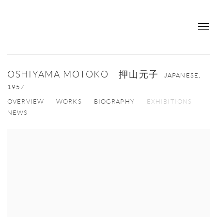
OSHIYAMA MOTOKO 押山元子
JAPANESE,
1957
OVERVIEW
WORKS
BIOGRAPHY
EXHIBITIONS
NEWS