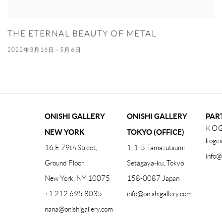
THE ETERNAL BEAUTY OF METAL
2022年3月16日 - 5月6日
ONISHI GALLERY
ONISHI GALLERY
PAR
KOG
NEW YORK
TOKYO (OFFICE)
kogei
16 E 79th Street,
1-1-5 Tamazutsumi
info@
Ground Floor
Setagaya-ku, Tokyo
New York, NY 10075
158-0087 Japan
+1 212 695 8035
info@onishigallery.com
nana@onishigallery.com