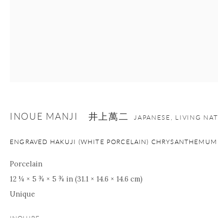
INOUE MANJI 井上萬二
JAPANESE, LIVING NA
ENGRAVED HAKUJI (WHITE PORCELAIN) CHRYSANTHEMUM
Porcelain
12 ¼ × 5 ¾ × 5 ¾ in (31.1 × 14.6 × 14.6 cm)
Unique