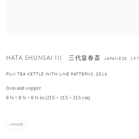
Manage cookies
Facebook
Instagram
Youtube
Contact Form
COPYRIGHT © 2026 ONISHI GALLERY
SITE BY ARTLOGIC
HATA SHUNSAI III 三代畠春斎
JAPANESE,
19
FUJI TEA KETTLE WITH LINE PATTERNS
,
2016
Iron and copper
8 ½ × 8 ½ × 8 ½ in (21.5 × 21.5 × 21.5 cm)
SHARE