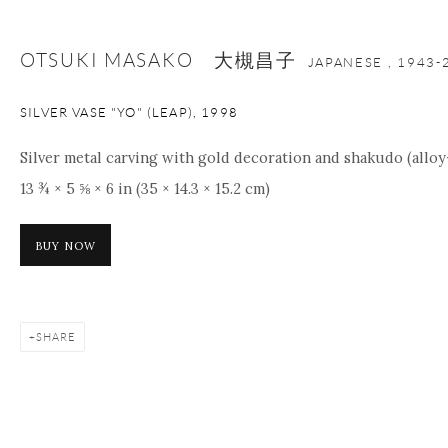
OTSUKI MASAKO 大槻昌子
JAPANESE ,
1943-
SILVER VASE "YO" (LEAP)
,
1998
Silver metal carving with gold decoration and shakudo (alloy
13 ¾ × 5 ⅝ × 6 in (35 × 14.3 × 15.2 cm)
BUY NOW
SHARE