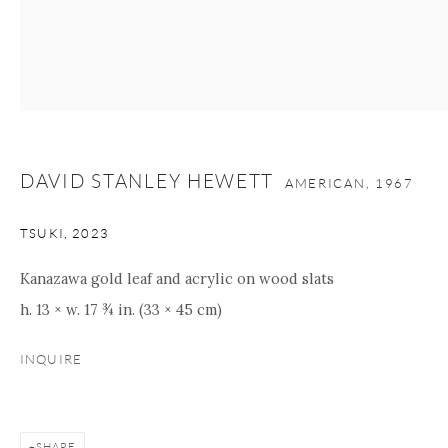
Manage cookies
Facebook
Instagram
Youtube
Contact Form
COPYRIGHT © 2026 ONISHI GALLERY
SITE BY ARTLOGIC
DAVID STANLEY HEWETT
AMERICAN,
1967
TSUKI
,
2023
Kanazawa gold leaf and acrylic on wood slats
h. 13 × w. 17 ¾ in. (33 × 45 cm)
INQUIRE
SHARE