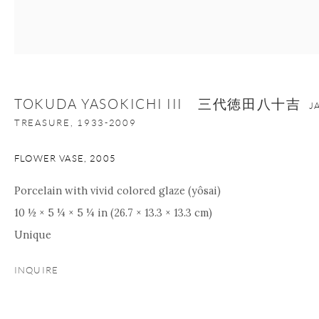
+1 212 695 8035
info@onishigallery.com
nana@onishigallery.com
TOKUDA YASOKICHI III 三代徳田八十吉
J
Manage cookies
Facebook
Instagram
Youtube
TREASURE,
1933-2009
Contact Form
COPYRIGHT © 2026 ONISHI GALLERY
SITE BY ARTLOGIC
FLOWER VASE
,
2005
Porcelain with vivid colored glaze (yôsai)
10 ½ × 5 ¼ × 5 ¼ in (26.7 × 13.3 × 13.3 cm)
Unique
INQUIRE