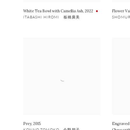
White Tea Bowl with Camellia Ash
,
2022
Flower Va
ITABASHI HIROMI 板橋廣美
SHOMU
Prey
,
2015
Engraved 
KONNO TOMOKO 今野朋子