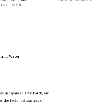
hemum Vase
,
2019
 MANJI 井上萬二
re and Water
 in Japanese Arts: Earth, Air,
s the technical mastery of