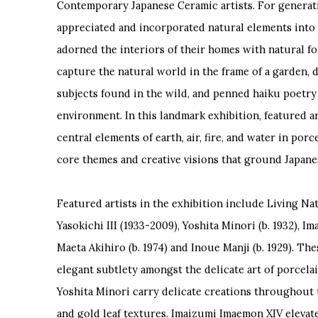
Contemporary Japanese Ceramic artists. For generat
appreciated and incorporated natural elements into 
adorned the interiors of their homes with natural f
capture the natural world in the frame of a garden, 
subjects found in the wild, and penned haiku poetry 
environment. In this landmark exhibition, featured a
central elements of earth, air, fire, and water in po
core themes and creative visions that ground Japanese
Featured artists in the exhibition include Living N
Yasokichi III (1933-2009), Yoshita Minori (b. 1932), I
Maeta Akihiro (b. 1974) and Inoue Manji (b. 1929). The
elegant subtlety amongst the delicate art of porcelai
Yoshita Minori carry delicate creations throughout 
and gold leaf textures. Imaizumi Imaemon XIV elev