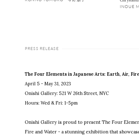
Chrysant
INOUE
PRESS RELEASE
The Four Elements in Japanese Arts: Earth, Air, Fi
April 5 - May 31, 2023
Onishi Gallery: 521 W 26th Street, NYC
Hours: Wed & Fri: 1-5pm
Onishi Gallery is proud to present The Four Elements
Fire and Water - a stunning exhibition that showcase