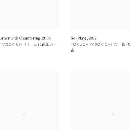
urner with Chamfering
,
2005
So (Play)
,
2012
 YASOKICHI III 三代徳田八十
TOKUDA YASOKICHI IV 
吉