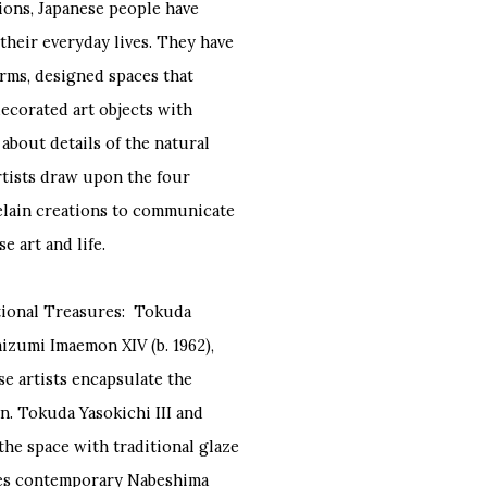
ions, Japanese people have
their everyday lives. They have
orms, designed spaces that
decorated art objects with
about details of the natural
rtists draw upon the four
rcelain creations to communicate
 art and life.
ational Treasures: Tokuda
maizumi Imaemon XIV (b. 1962),
se artists encapsulate the
n. Tokuda Yasokichi III and
the space with traditional glaze
ates contemporary Nabeshima