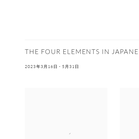
THE FOUR ELEMENTS IN JAPANES
2023年3月16日 - 5月31日