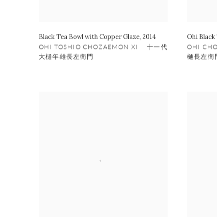
Black Tea Bowl with Copper Glaze
,
2014
Ohi Black
OHI TOSHIO CHOZAEMON XI 十一代
OHI CH
大樋年雄長左衛門
樋長左衛