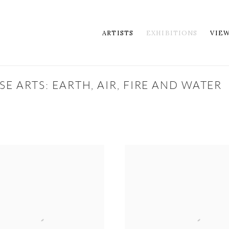
ARTISTS
EXHIBITIONS
VIE
E ARTS: EARTH, AIR, FIRE AND WATER