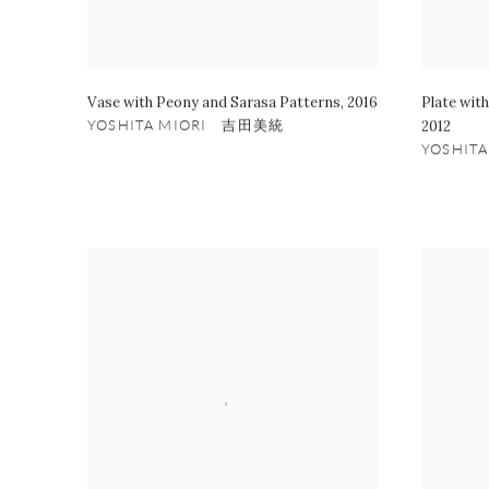
Vase with Peony and Sarasa Patterns
,
2016
Plate wit
YOSHITA MIORI 吉田美統
2012
YOSHIT