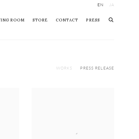
EN
JA
WING ROOM
STORE
CONTACT
PRESS
WORKS
PRESS RELEASE