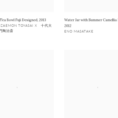
 Tea Bowl Fuji Designed
,
2013
Water Jar with Summer Camellia
OZAEMON TOYASAI X 十代大
2012
門陶治斎
ENO MASATAKE