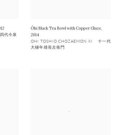
012
Ōhi Black Tea Bowl with Copper Glaze
,
 十四代今泉
2014
OHI TOSHIO CHOZAEMON XI 十一代
大樋年雄長左衛門