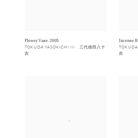
Flower Vase
,
2005
Incense B
TOKUDA YASOKICHI III 三代徳田八十
TOKUDA
吉
吉