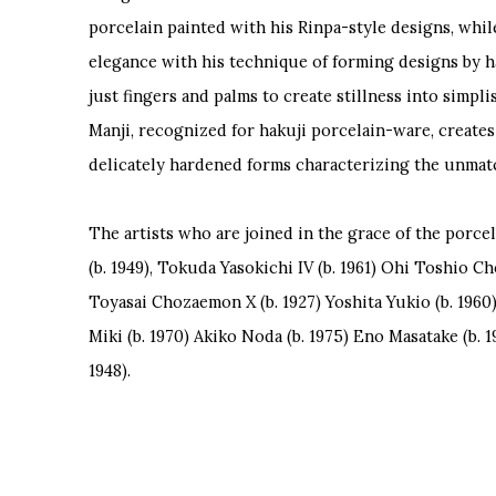
porcelain painted with his Rinpa-style designs, whil
elegance with his technique of forming designs by h
just fingers and palms to create stillness into simplis
Manji, recognized for hakuji porcelain-ware, creates 
delicately hardened forms characterizing the unmat
The artists who are joined in the grace of the porce
(b. 1949), Tokuda Yasokichi IV (b. 1961) Ohi Toshio C
Toyasai Chozaemon X (b. 1927) Yoshita Yukio (b. 196
Miki (b. 1970) Akiko Noda (b. 1975) Eno Masatake (b. 1
1948).