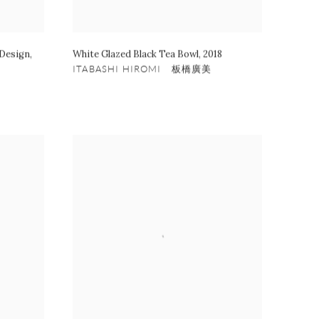
 Design
,
White Glazed Black Tea Bowl
,
2018
ITABASHI HIROMI 板橋廣美