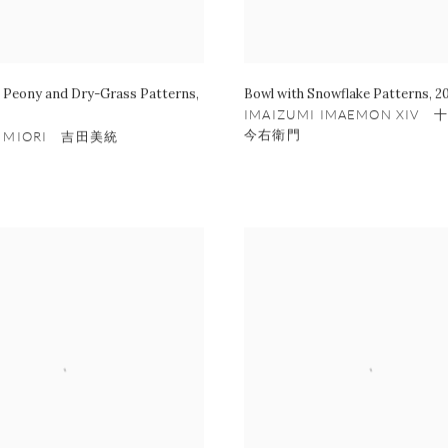
h Peony and Dry-Grass Patterns
,
Bowl with Snowflake Patterns
,
2
IMAIZUMI IMAEMON XIV
今右衛門
A MIORI 吉田美統