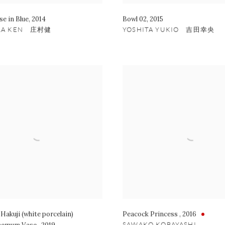
se in Blue
,
2014
Bowl 02
,
2015
RA KEN 庄村健
YOSHITA YUKIO 吉田幸央
Hakuji (white porcelain)
Peacock Princess
,
2016
SAWAKO KOBAYASHI