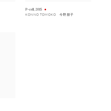
P-cell
,
2015
KONNO TOMOKO 今野朋子