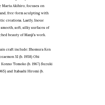
e Maeta Akihiro, focuses on
and, free-form sculpting with
tic creations. Lastly, Inoue
smooth, soft, silky surfaces of
ched beauty of Manji's work.
lain craft include: Shomura Ken
hozaemon XI (b. 1958) Ohi
0) Konno Tomoko (b. 1967) Suzuki
965) and Itabashi Hiromi (b.