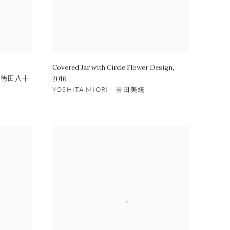
Covered Jar with Circle Flower Design
,
四代徳田八十
2016
YOSHITA MIORI 吉田美統