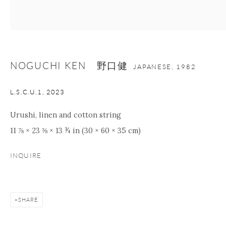
nana@onishigallery.com
NOGUCHI KEN 野口健
Manage cookies
Facebook
Instagram
Youtube
JAPANESE,
1982
Contact Form
L.S.C.U.1
,
2023
COPYRIGHT © 2026 ONISHI GALLERY
SITE BY ARTLOGIC
Urushi, linen and cotton string
11 ⅞ × 23 ⅝ × 13 ¾ in (30 × 60 × 35 cm)
INQUIRE
SHARE