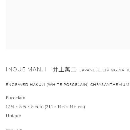
INOUE MANJI 井上萬二
JAPANESE, LIVING NAT
ENGRAVED HAKUJI (WHITE PORCELAIN) CHRYSANTHEMUM
Porcelain
12 ¼ × 5 ¾ × 5 ¾ in (31.1 × 14.6 × 14.6 cm)
Unique