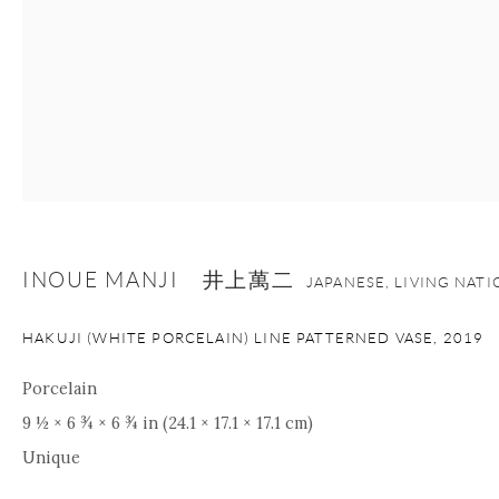
INOUE MANJI 井上萬二
JAPANESE, LIVING NAT
HAKUJI (WHITE PORCELAIN) LINE PATTERNED VASE
,
2019
Porcelain
9 ½ × 6 ¾ × 6 ¾ in (24.1 × 17.1 × 17.1 cm)
Unique