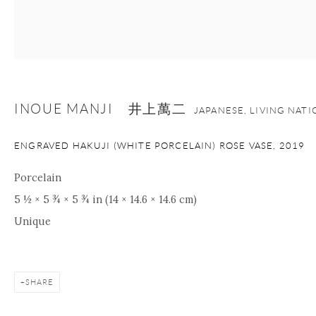
INOUE MANJI 井上萬二
JAPANESE, LIVING NAT
ENGRAVED HAKUJI (WHITE PORCELAIN) ROSE VASE
,
2019
Porcelain
5 ½ × 5 ¾ × 5 ¾ in (14 × 14.6 × 14.6 cm)
Unique
SHARE