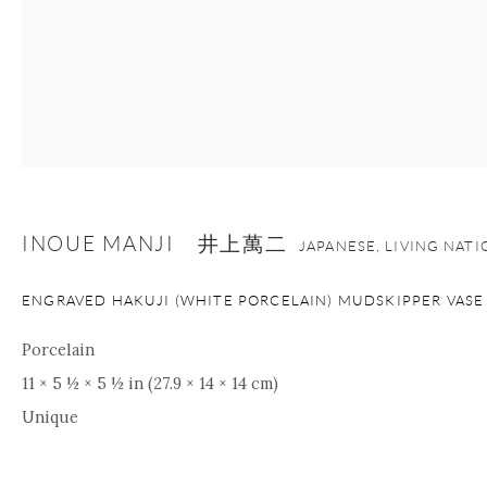
INOUE MANJI 井上萬二
JAPANESE, LIVING NAT
ENGRAVED HAKUJI (WHITE PORCELAIN) MUDSKIPPER VASE
Porcelain
11 × 5 ½ × 5 ½ in (27.9 × 14 × 14 cm)
Unique