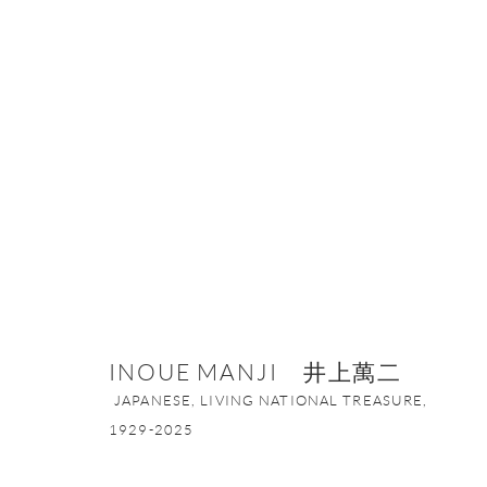
INOUE MANJI 井上萬二
JAPANESE, 
INOUE MANJI 井上萬二
JAPANESE, LIVING NATIONAL TREASURE,
1929-2025
ONISHI GALLERY NE