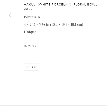
16 E 79th Street, Ground 
HAKUJI (WHITE PORCELAIN) FLORAL BOWL
,
2019
New York, NY 10075
+1 212 695 8035
Porcelain
nana@onishigallery.com
4 × 7 ½ × 7 ½ in (10.2 × 19.1 × 19.1 cm)
Unique
INQUIRE
Manage cookies
Facebook
Instagram
Youtube
Contact 
COPYRIGHT © 2026 ONISHI GALLERY
SITE BY ARTLOGIC
SHARE