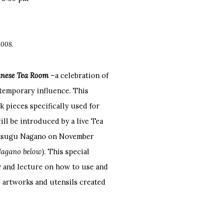
2008.
panese Tea Room
–a celebration of
ntemporary influence. This
 pieces specifically used for
ll be introduced by a live Tea
hitsugu Nagano on November
Nagano below
). This special
y and lecture on how to use and
 artworks and utensils created