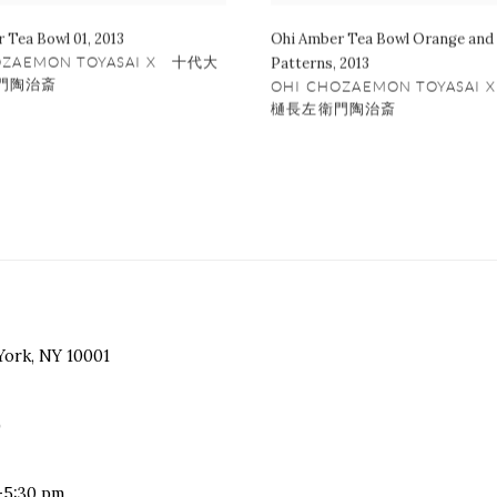
 Tea Bowl 01
,
2013
Ohi Amber Tea Bowl Orange and
OZAEMON TOYASAI X 十代大
Patterns
,
2013
門陶治斎
OHI CHOZAEMON TOYASAI
樋長左衛門陶治斎
York, NY 10001
)
-5:30 pm