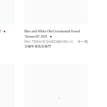
7
Blue and White Ohi Ceremonial Vessel
“Sonsu 01"
,
2021
OHI TOSHIO CHOZAEMON XI 十一代
大樋年雄長左衛門