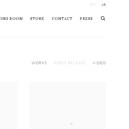
EN
JA
WING ROOM
STORE
CONTACT
PRESS
WORKS
PRESS RELEASE
VIDEO