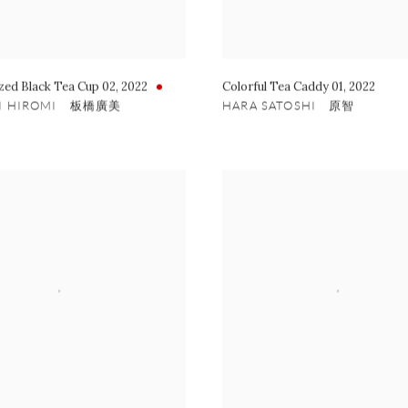
zed Black Tea Cup 02
,
2022
Colorful Tea Caddy 01
,
2022
HI HIROMI 板橋廣美
HARA SATOSHI 原智