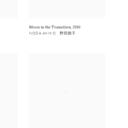
Moon in the Transition
,
2016
NODA AKIKO 野田朗子