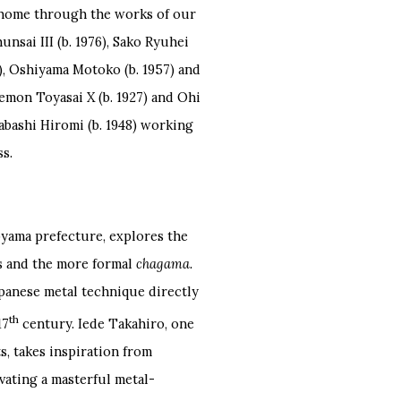
 home through the works of our
unsai III (b. 1976), Sako Ryuhei
62), Oshiyama Motoko (b. 1957) and
emon Toyasai X (b. 1927) and Ohi
tabashi Hiromi (b. 1948) working
ss.
oyama prefecture, explores the
es and the more formal
chagama.
Japanese metal technique directly
th
17
century. Iede Takahiro, one
s, takes inspiration from
vating a masterful metal-