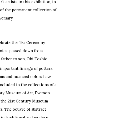
 artists in this exhibition, in
 of the permanent collection of
versary.
ebrate the Tea Ceremony
amics, passed down from
 father to son, Ohi Toshio
important lineage of potters,
orms and nuanced colors have
ncluded in the collections of a
ty Museum of Art, Everson
, the 21st Century Museum
s. The oeuvre of abstract
 in traditional and modern,