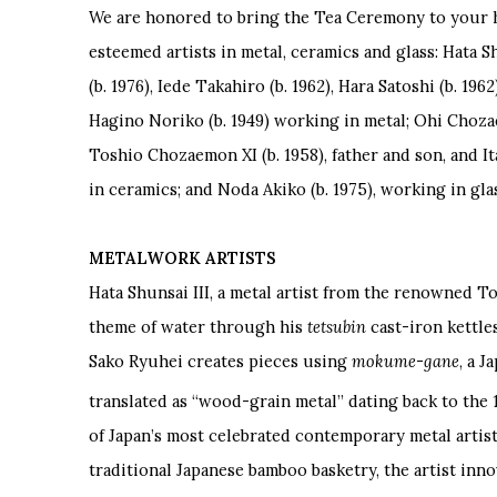
We are honored to bring the Tea Ceremony to your
esteemed artists in metal, ceramics and glass: Hata Sh
(b. 1976), Iede Takahiro (b. 1962), Hara Satoshi (b. 19
Hagino Noriko (b. 1949) working in metal; Ohi Choza
Toshio Chozaemon XI (b. 1958), father and son, and I
in ceramics; and Noda Akiko (b. 1975), working in gla
METALWORK ARTISTS
Hata Shunsai III, a metal artist from the renowned T
theme of water through his
tetsubin
cast-iron kettl
Sako Ryuhei creates pieces using
mokume-gane
, a 
translated as
“
wood-grain metal” dating back to the 
of Japan
’
s most celebrated contemporary metal artist
traditional Japanese bamboo basketry, the artist inno