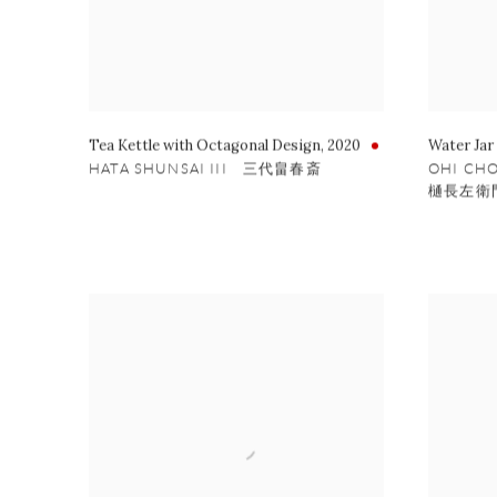
Tea Kettle with Octagonal Design
,
2020
Water Jar
HATA SHUNSAI III 三代畠春斎
OHI CH
樋長左衛