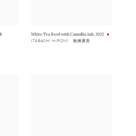
8
White Tea Bowl with Camellia Ash
,
2022
ITABASHI HIROMI 板橋廣美