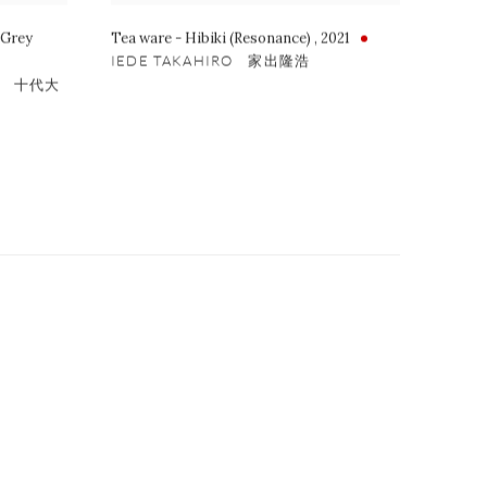
 Grey
Tea ware - Hibiki (Resonance)
,
2021
IEDE TAKAHIRO 家出隆浩
 X 十代大