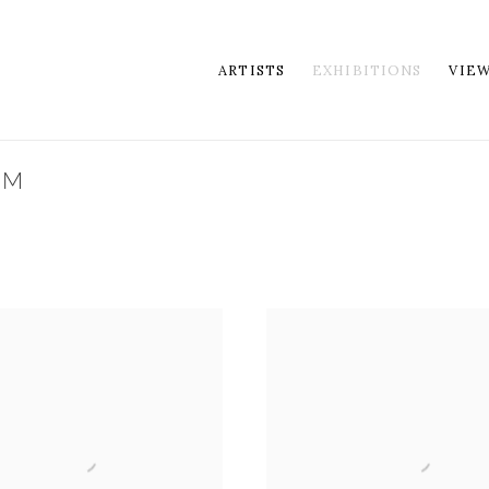
ARTISTS
EXHIBITIONS
VIE
OM