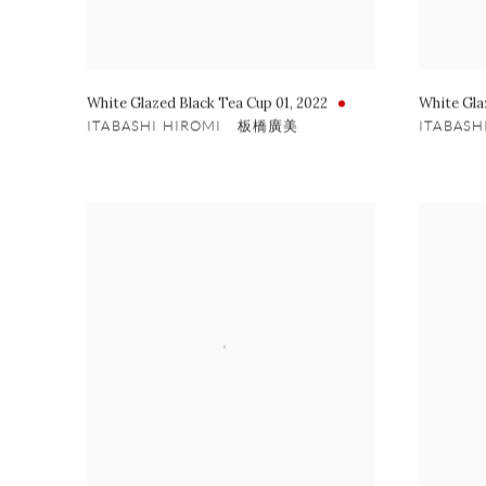
White Glazed Black Tea Cup 01
,
2022
White Gla
ITABASHI HIROMI 板橋廣美
ITABAS