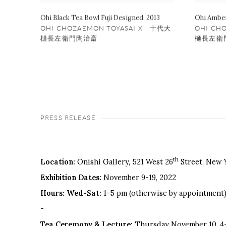
Ohi Black Tea Bowl Fuji Designed
,
2013
Ohi Amber
OHI CHOZAEMON TOYASAI X 十代大
OHI CH
樋長左衛門陶治斎
樋長左衛
PRESS RELEASE
th
Location:
Onishi Gallery, 521 West 26
Street, New 
Exhibition Dates:
November 9-19, 2022
Hours: Wed-Sat:
1-5 pm (otherwise by appointment
-
Tea Ceremony & Lecture:
Thursday November 10, 4