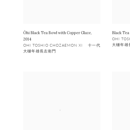
Ōhi Black Tea Bowl with Copper Glaze
,
Black Tea
2014
OHI TO
大樋年雄
OHI TOSHIO CHOZAEMON XI 十一代
大樋年雄長左衛門