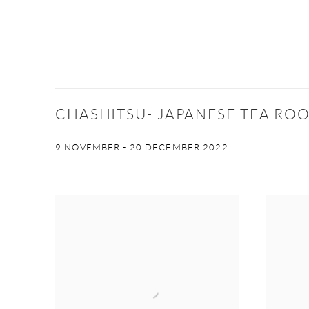
CHASHITSU- JAPANESE TEA RO
9 NOVEMBER - 20 DECEMBER 2022