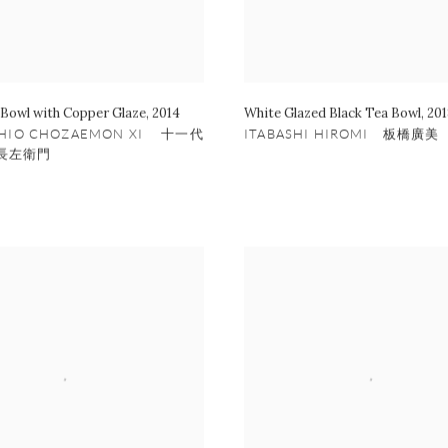
 Bowl with Copper Glaze
,
2014
White Glazed Black Tea Bowl
,
201
SHIO CHOZAEMON XI 十一代
ITABASHI HIROMI 板橋廣美
長左衛門