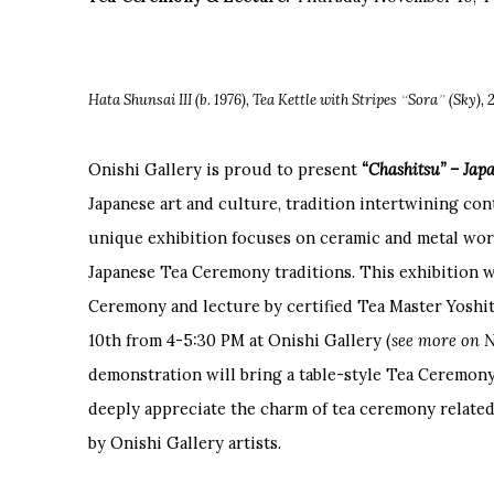
“
”
Hata Shunsai III (b. 1976), Tea Kettle with Stripes
Sora
(Sky), 
Onishi Gallery is proud to present
“Chashitsu” – Ja
Japanese art and culture, tradition intertwining co
unique exhibition focuses on ceramic and metal work
Japanese Tea Ceremony traditions. This exhibition wi
Ceremony and lecture by certified Tea Master Yos
10th from 4-5:30 PM at Onishi Gallery (
see more on 
demonstration will bring a table-style Tea Ceremon
deeply appreciate the charm of tea ceremony related
by Onishi Gallery artists.