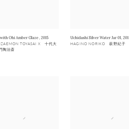
 with Ohi Amber Glaze
,
2015
Uchidashi Silver Water Jar 01
,
201
OZAEMON TOYASAI X 十代大
HAGINO NORIKO 萩野紀子
門陶治斎