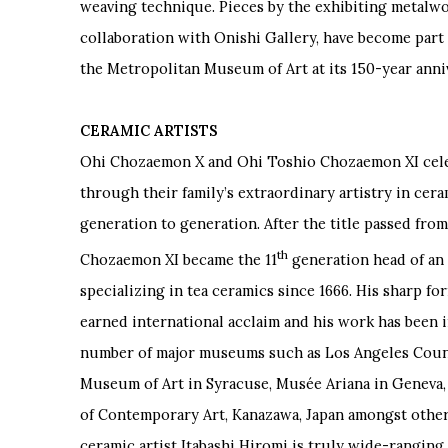
weaving technique. Pieces by the exhibiting metalwork
collaboration with Onishi Gallery, have become part
the Metropolitan Museum of Art at its 150-year anni
CERAMIC ARTISTS
Ohi Chozaemon X and Ohi Toshio Chozaemon XI cel
through their family
’
s extraordinary artistry in cer
generation to generation. After the title passed from
th
Chozaemon XI became the 11
generation head of an 
specializing in tea ceramics since 1666. His sharp f
earned international acclaim and his work has been i
number of major museums such as Los Angeles Coun
Museum of Art in Syracuse, Musée Ariana in Geneva
of Contemporary Art, Kanazawa, Japan amongst other
ceramic artist Itabashi Hiromi is truly wide-ranging,