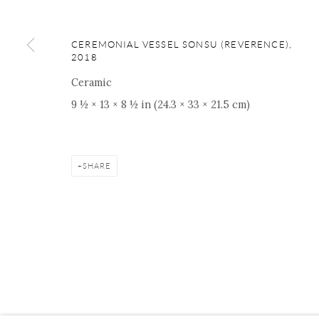
16 E 79th Street, Ground 
New York, NY 10075
CEREMONIAL VESSEL SONSU (REVERENCE)
,
+1 212 695 8035
2018
nana@onishigallery.com
Ceramic
9 ½ × 13 × 8 ½ in (24.3 × 33 × 21.5 cm)
Manage cookies
Facebook
Instagram
Youtube
Contact 
SHARE
COPYRIGHT © 2026 ONISHI GALLERY
SITE BY ARTLOGIC