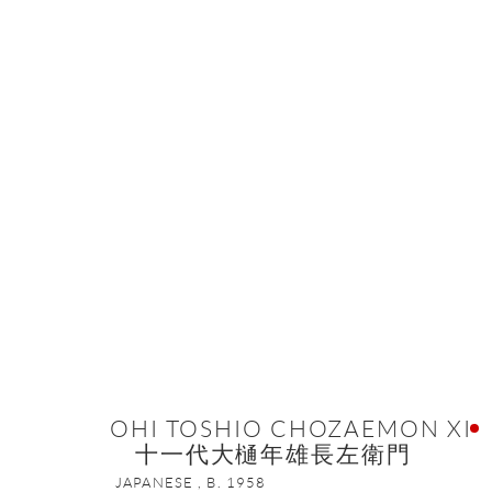
OHI TOSHIO CHOZAEMON
OHI TOSHIO CHOZAEMON XI
十一代大樋年雄長左衛門
ONISHI GALLERY NE
JAPANESE ,
B. 1958