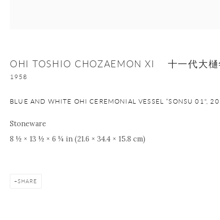
nana@onishigallery.com
OHI TOSHIO CHOZAEMON XI 十一代
Manage cookies
Facebook
Instagram
Youtube
1958
Contact Form
COPYRIGHT © 2026 ONISHI GALLERY
SITE BY ARTLOGIC
BLUE AND WHITE OHI CEREMONIAL VESSEL “SONSU 01"
,
20
Stoneware
8 ½ × 13 ½ × 6 ¼ in (21.6 × 34.4 × 15.8 cm)
SHARE