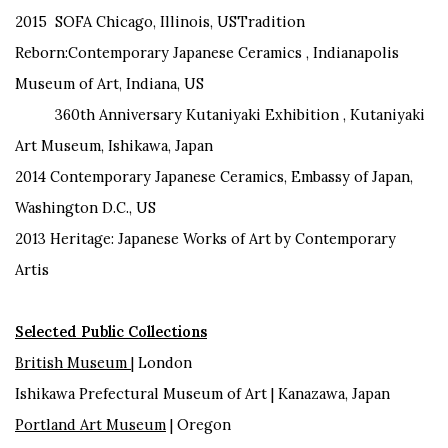
2015 SOFA Chicago, Illinois, USTradition
Reborn:Contemporary Japanese Ceramics , Indianapolis
Museum of Art, Indiana, US
360th Anniversary Kutaniyaki Exhibition , Kutaniyaki
Art Museum, Ishikawa, Japan
2014 Contemporary Japanese Ceramics, Embassy of Japan,
Washington D.C., US
2013 Heritage: Japanese Works of Art by Contemporary
Artis
Selected Public Collections
British Museum
| London
Ishikawa Prefectural Museum of Art | Kanazawa, Japan
Portland Art Museum
| Oregon