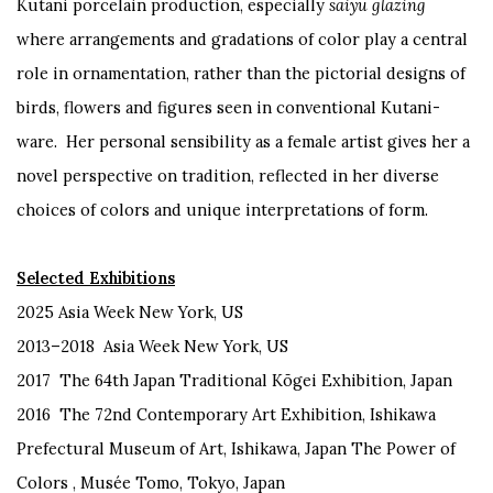
Kutani porcelain production, especially
saiyu glazing
where arrangements and gradations of color play a central
role in ornamentation, rather than the pictorial designs of
birds, flowers and figures seen in conventional Kutani-
ware. Her personal sensibility as a female artist gives her a
novel perspective on tradition, reflected in her diverse
choices of colors and unique interpretations of form.
Selected Exhibitions
2025 Asia Week New York, US
2013–2018 Asia Week New York, US
2017 The 64th Japan Traditional Kōgei Exhibition, Japan
2016 The 72nd Contemporary Art Exhibition, Ishikawa
Prefectural Museum of Art, Ishikawa, Japan The Power of
Colors , Musée Tomo, Tokyo, Japan