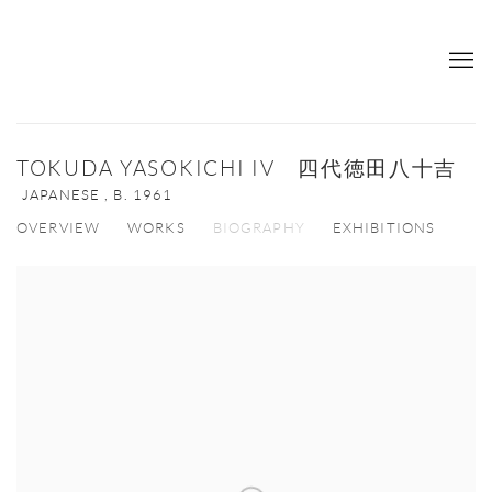
TOKUDA YASOKICHI IV 四代徳田八十吉
JAPANESE ,
B. 1961
OVERVIEW
WORKS
BIOGRAPHY
EXHIBITIONS
View works.