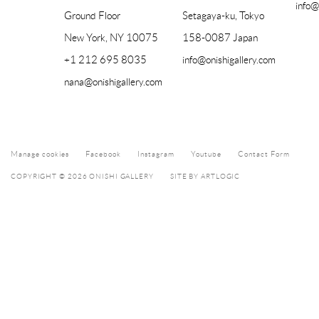
info@
Ground Floor
Setagaya-ku, Tokyo
New York, NY 10075
158-0087 Japan
+1 212 695 8035
info@onishigallery.com
nana@onishigallery.com
Manage cookies
Facebook
Instagram
Youtube
Contact Form
COPYRIGHT © 2026 ONISHI GALLERY
SITE BY ARTLOGIC