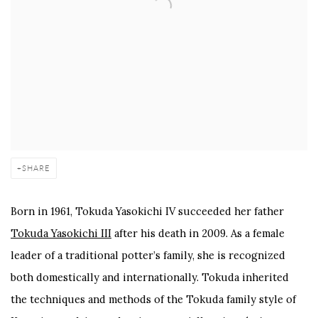
SHARE
Born in 1961, Tokuda Yasokichi IV succeeded her father
Tokuda Yasokichi III
after his death in 2009. As a female
leader of a traditional potter’s family, she is recognized
both domestically and internationally. Tokuda inherited
the techniques and methods of the Tokuda family style of