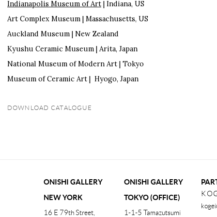
Indianapolis Museum of Art
| Indiana, US
Art Complex Museum | Massachusetts, US
Auckland Museum | New Zealand
Kyushu Ceramic Museum | Arita, Japan
National Museum of Modern Art | Tokyo
Museum of Ceramic Art | Hyogo, Japan
DOWNLOAD CATALOGUE
(PDF, OPENS IN A NEW TAB.)
ONISHI GALLERY
ONISHI GALLERY
PAR
KOG
NEW YORK
TOKYO (OFFICE)
kogei
16 E 79th Street,
1-1-5 Tamazutsumi