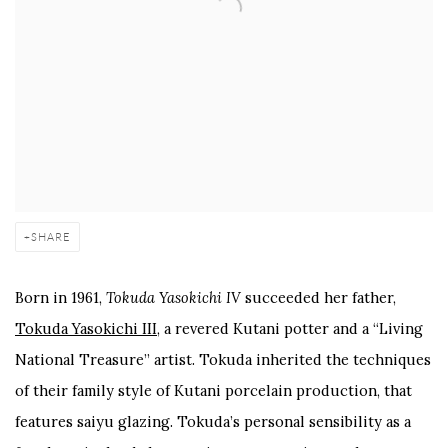
SHARE
Born in 1961,
Tokuda Yasokichi IV
succeeded her father,
Tokuda Yasokichi III
, a revered Kutani potter and a “Living
National Treasure” artist. Tokuda inherited the techniques
of their family style of Kutani porcelain production, that
features saiyu glazing. Tokuda’s personal sensibility as a