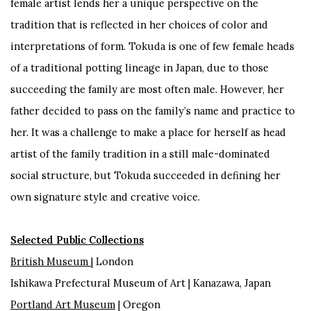
female artist lends her a unique perspective on the
tradition that is reflected in her choices of color and
interpretations of form. Tokuda is one of few female heads
of a traditional potting lineage in Japan, due to those
succeeding the family are most often male. However, her
father decided to pass on the family’s name and practice to
her. It was a challenge to make a place for herself as head
artist of the family tradition in a still male-dominated
social structure, but Tokuda succeeded in defining her
own signature style and creative voice.
Selected Public Collections
British Museum
| London
Ishikawa Prefectural Museum of Art | Kanazawa, Japan
Portland Art Museum
| Oregon