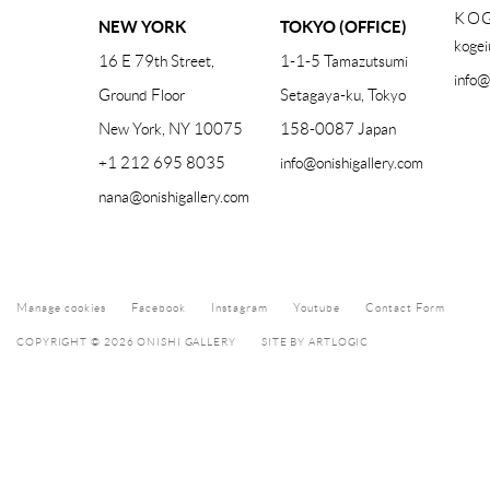
KOG
NEW YORK
TOKYO (OFFICE)
kogei
16 E 79th Street,
1-1-5 Tamazutsumi
info@
Ground Floor
Setagaya-ku, Tokyo
New York, NY 10075
158-0087 Japan
+1 212 695 8035
info@onishigallery.com
nana@onishigallery.com
Manage cookies
Facebook
Instagram
Youtube
Contact Form
COPYRIGHT © 2026 ONISHI GALLERY
SITE BY ARTLOGIC