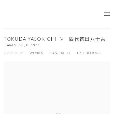
TOKUDA YASOKICHI IV 四代徳田八十吉
JAPANESE ,
B. 1961
OVERVIEW
WORKS
BIOGRAPHY
EXHIBITIONS
View works.