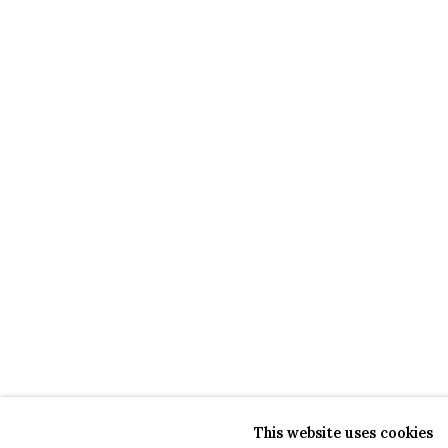
This website uses cookies