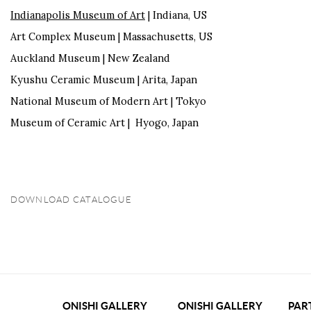
Indianapolis Museum of Art
| Indiana, US
Art Complex Museum | Massachusetts, US
Auckland Museum | New Zealand
Kyushu Ceramic Museum | Arita, Japan
National Museum of Modern Art | Tokyo
Museum of Ceramic Art | Hyogo, Japan
DOWNLOAD CATALOGUE
(PDF, OPENS IN A NEW TAB.)
ONISHI GALLERY
ONISHI GALLERY
PAR