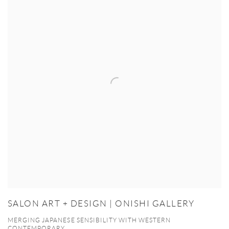
SALON ART + DESIGN | ONISHI GALLERY
MERGING JAPANESE SENSIBILITY WITH WESTERN
CONTEMPORARY