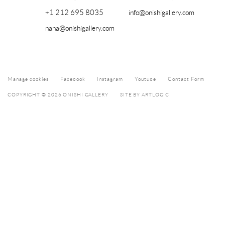
+1 212 695 8035
info@onishigallery.com
nana@onishigallery.com
Manage cookies
Facebook
Instagram
Youtube
Contact Form
COPYRIGHT © 2026 ONISHI GALLERY
SITE BY ARTLOGIC