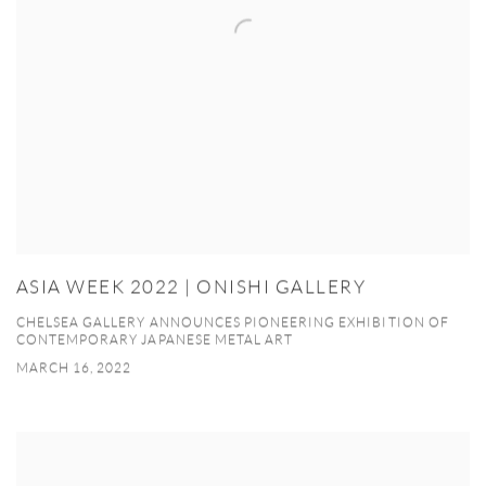
ASIA WEEK 2022 | ONISHI GALLERY
CHELSEA GALLERY ANNOUNCES PIONEERING EXHIBITION OF
CONTEMPORARY JAPANESE METAL ART
MARCH 16, 2022