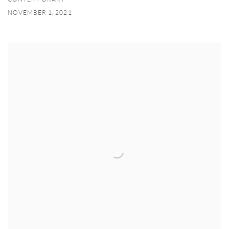
NOVEMBER 1, 2021