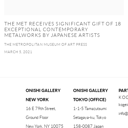
THE MET RECEIVES SIGNIFICANT GIFT OF 18
EXCEPTIONAL CONTEMPORARY
METALWORKS BY JAPANESE ARTISTS
THE METROPOLITAN MUSEUM OF ART PRESS
MARCH 5, 2021
ONISHI GALLERY
ONISHI GALLERY
PAR
KOG
NEW YORK
TOKYO (OFFICE)
kogei
16 E 79th Street,
1-1-5 Tamazutsumi
info@
Ground Floor
Setagaya-ku, Tokyo
New York, NY 10075
158-0087 Japan