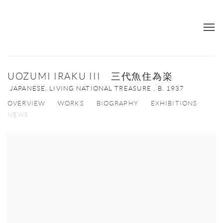
UOZUMI IRAKU III 三代魚住為楽
JAPANESE, LIVING NATIONAL TREASURE ,
B. 1937
OVERVIEW
WORKS
BIOGRAPHY
EXHIBITIONS
NEWS