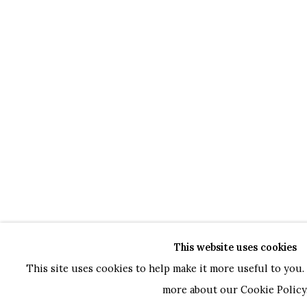
This website uses cookies
This site uses cookies to help make it more useful to you. 
more about our Cookie Policy