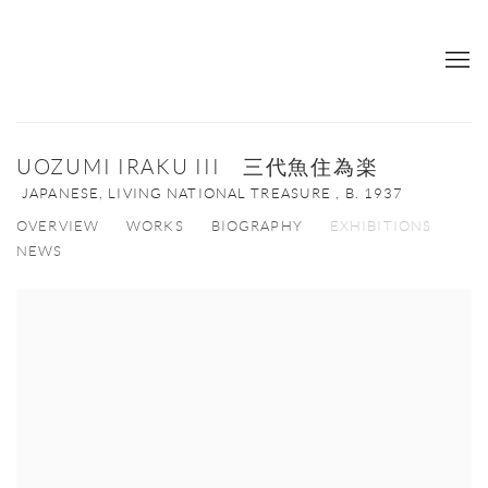
UOZUMI IRAKU III 三代魚住為楽
JAPANESE, LIVING NATIONAL TREASURE ,
B. 1937
OVERVIEW
WORKS
BIOGRAPHY
EXHIBITIONS
NEWS