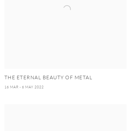
THE ETERNAL BEAUTY OF METAL
16 MAR - 6 MAY 2022