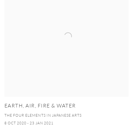
EARTH, AIR, FIRE & WATER
THE FOUR ELEMENTS IN JAPANESE ARTS
8 OCT 2020 - 23 JAN 2021