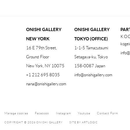
ONISHI GALLERY
ONISHI GALLERY
PAR
KOG
NEW YORK
TOKYO (OFFICE)
kogei
16 E 79th Street,
1-1-5 Tamazutsumi
info@
Ground Floor
Setagaya-ku, Tokyo
New York, NY 10075
158-0087 Japan
+1 212 695 8035
info@onishigallery.com
nana@onishigallery.com
Manage cookies
Facebook
Instagram
Youtube
Contact Form
COPYRIGHT © 2026 ONISHI GALLERY
SITE BY ARTLOGIC