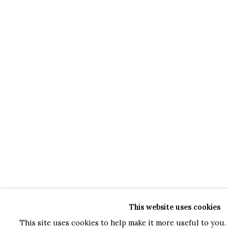
This website uses cookies
This site uses cookies to help make it more useful to you. 