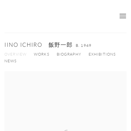
IINO ICHIRO 飯野一郎
B. 1949
OVERVIEW
WORKS
BIOGRAPHY
EXHIBITIONS
NEWS
View works.