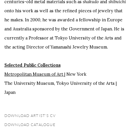
centuries-old metal materials such as
shakudo
and
shibuichi
onto his work as well as the refined pieces of jewelry that
he makes. In 2000, he was awarded a fellowship in Europe
and Australia sponsored by the Government of Japan. He is
currently a Professor at Tokyo University of the Arts and
the acting Director of Yamanashi Jewelry Museum.
Selected Public Collections
Metropolitan Museum of Art
| New York
The University Museum, Tokyo University of the Arts |
Japan
DOWNLOAD ARTIST'S CV
(PDF, OPENS IN A NEW TAB.)
DOWNLOAD CATALOGUE