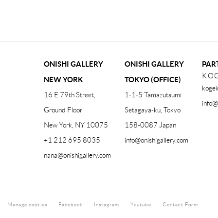
(PDF, OPENS IN A NEW TAB.)
ONISHI GALLERY
ONISHI GALLERY
PAR
KOG
NEW YORK
TOKYO (OFFICE)
kogei
16 E 79th Street,
1-1-5 Tamazutsumi
info@
Ground Floor
Setagaya-ku, Tokyo
New York, NY 10075
158-0087 Japan
+1 212 695 8035
info@onishigallery.com
nana@onishigallery.com
Manage cookies
Facebook
Instagram
Youtube
Contact Form