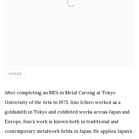
SHARE
After completing an MFA in Metal Carving at Tokyo
University of the Arts in 1975, Iino Ichiro worked as a
goldsmith in Tokyo and exhibited works across Japan and
Europe. Iino’s work is known both in traditional and
contemporary metalwork fields in Japan. He applies Japan’s