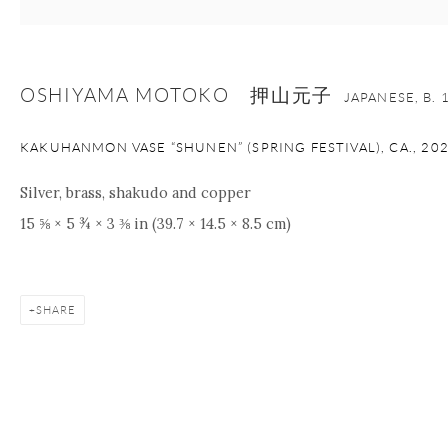
OSHIYAMA MOTOKO 押山元子
JAPANESE,
B. 
KAKUHANMON VASE “SHUNEN” (SPRING FESTIVAL), CA.
,
20
Silver, brass, shakudo and copper
15 ⅝ × 5 ¾ × 3 ⅜ in (39.7 × 14.5 × 8.5 cm)
SHARE